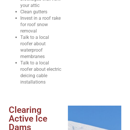
your attic
Clean gutters
Invest in a roof rake
for roof snow
removal
Talk to a local
roofer about
waterproof
membranes
Talk to a local
roofer about electric
deicing cable
installations
Clearing
Active Ice
Dams