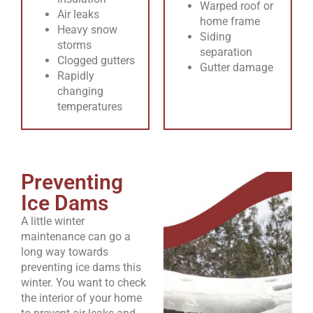
Warped roof or
Air leaks
home frame
Heavy snow
Siding
storms
separation
Clogged gutters
Gutter damage
Rapidly
changing
temperatures
Preventing
Ice Dams
A little winter
maintenance can go a
long way towards
preventing ice dams this
winter. You want to check
the interior of your home