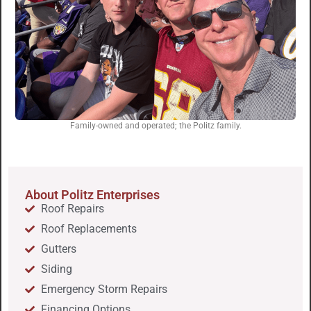
Family-owned and operated; the Politz family.
About Politz Enterprises
Roof Repairs
Roof Replacements
Gutters
Siding
Emergency Storm Repairs
Financing Options