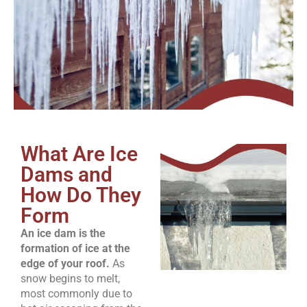
What Are Ice
Dams and
How Do They
Form
An ice dam is the
formation of ice at the
edge of your roof.
As
snow begins to melt,
most commonly due to