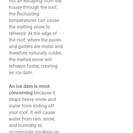
hot air escaping from the
house through the roof,
the fluctuating
temperatures can cause
the melting snow to
refreeze. At the edge of
the roof, where the eaves
and gutters are metal and
therefore naturally colder,
the melted snow will
refreeze faster, creating
an ice dam.
An ice dam is most
concerning
because it
stops heavy snow and
water from sliding off
your roof. It will cause
water from rain, snow,
and humidity to
accumulate, backing up