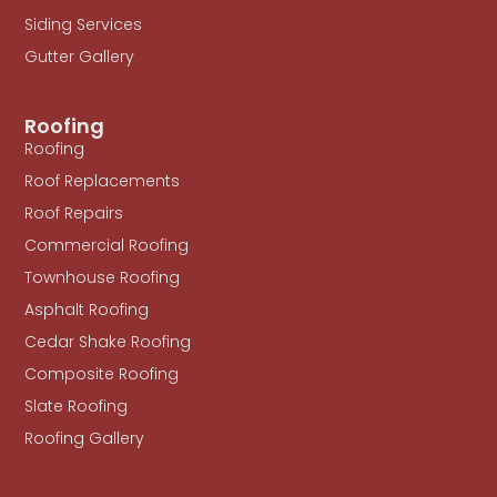
Siding Services
Gutter Gallery
Roofing
Roofing
Roof Replacements
Roof Repairs
Commercial Roofing
Townhouse Roofing
Asphalt Roofing
Cedar Shake Roofing
Composite Roofing
Slate Roofing
Roofing Gallery