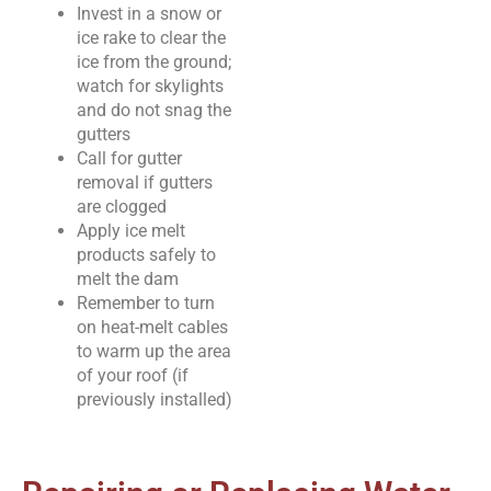
Invest in a snow or
ice rake to clear the
ice from the ground;
watch for skylights
and do not snag the
gutters
Call for gutter
removal if gutters
are clogged
Apply ice melt
products safely to
melt the dam
Remember to turn
on heat-melt cables
to warm up the area
of your roof (if
previously installed)