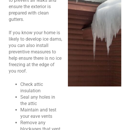
to prevent air leaks and
ensure the exterior is
prepared with clean
gutters.
If you know your home is
likely to develop ice dams,
you can also install
preventive measures to
help ensure there is no ice
freezing at the edge of
you roof.
Check attic
insulation
Seal any holes in
the attic
Maintain and test
your eave vents
Remove any
blockages that vent