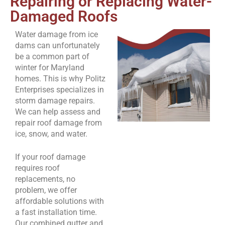
Repairing or Replacing Water-
Damaged Roofs
Water damage from ice
dams can unfortunately
be a common part of
winter for Maryland
homes. This is why Politz
Enterprises specializes in
storm damage repairs.
We can help assess and
repair roof damage from
ice, snow, and water.
If your roof damage
requires roof
replacements, no
problem, we offer
affordable solutions with
a fast installation time.
Our combined gutter and