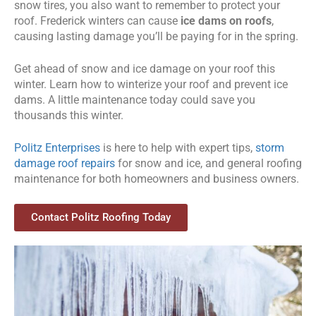
snow tires, you also want to remember to protect your
roof. Frederick winters can cause
ice dams on roofs
,
causing lasting damage you’ll be paying for in the spring.
Get ahead of snow and ice damage on your roof this
winter. Learn how to winterize your roof and prevent ice
dams. A little maintenance today could save you
thousands this winter.
Politz Enterprises
is here to help with expert tips,
storm
damage roof repairs
for snow and ice, and general roofing
maintenance for both homeowners and business owners.
Contact Politz Roofing Today