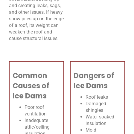
and creating leaks, sags,
and other issues. If heavy
snow piles up on the edge
of a roof, its weight can
weaken the roof and
cause structural issues.
Common
Dangers of
Causes of
Ice Dams
Ice Dams
Roof leaks
Damaged
Poor roof
shingles
ventilation
Water-soaked
Inadequate
insulation
attic/ceiling
Mold
insulation