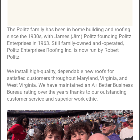
The Politz family has been in home building and roofing
since the 1930s, with James (Jim) Politz founding Politz
Enterprises in 1963. Still family-owned and -operated,
Politz Enterprises Roofing Inc. is now run by Robert
Politz.
We install high-quality, dependable new roofs for
satisfied customers throughout Maryland, Virginia, and
West Virginia. We have maintained an A+ Better Business
Bureau rating over the years thanks to our outstanding
customer service and superior work ethic.