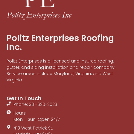
Politz Enterprises Roofing
Inc.
Politz Enterprises is a licensed and insured roofing,
gutter, and siding installation and repair company.
Service areas include Maryland, Virginia, and West
Virginia
Get In Touch
Phone: 301-620-2023
Hours:
Mon – Sun: Open 24/7
418 West Patrick St.