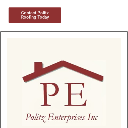
Contact Politz
Roofing Today