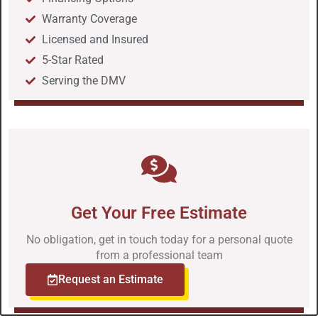
Warranty Coverage
Licensed and Insured
5-Star Rated
Serving the DMV
Get Your Free Estimate
No obligation, get in touch today for a personal quote
from a professional team
Request an Estimate