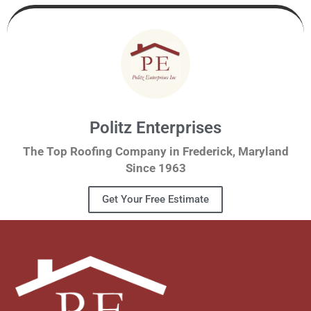
Politz Enterprises
The Top Roofing Company in Frederick, Maryland
Since 1963
Get Your Free Estimate