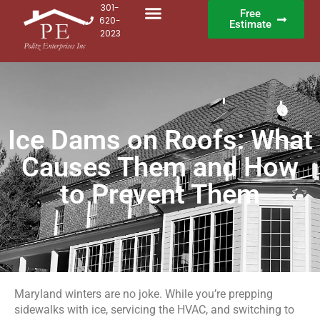
301-
Free
620-
Estimate
2023
Ice Dams on Roofs: What
Causes Them and How
to Prevent Them
Maryland winters are no joke. While you’re prepping
sidewalks with ice, servicing the HVAC, and switching to