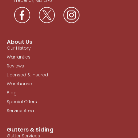
Frederick, MD 21701
About Us
Our History
Warranties
Reviews
Licensed & Insured
Warehouse
Blog
Special Offers
Service Area
Gutters & Siding
Gutter Services