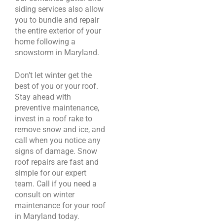
siding services also allow
you to bundle and repair
the entire exterior of your
home following a
snowstorm in Maryland.
Don’t let winter get the
best of you or your roof.
Stay ahead with
preventive maintenance,
invest in a roof rake to
remove snow and ice, and
call when you notice any
signs of damage. Snow
roof repairs are fast and
simple for our expert
team. Call if you need a
consult on winter
maintenance for your roof
in Maryland today.