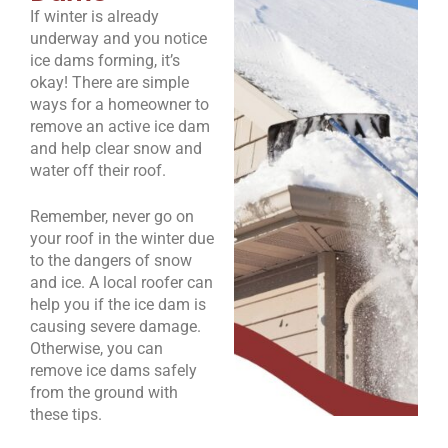
If winter is already
underway and you notice
ice dams forming, it’s
okay! There are simple
ways for a homeowner to
remove an active ice dam
and help clear snow and
water off their roof.
Remember, never go on
your roof in the winter due
to the dangers of snow
and ice. A local roofer can
help you if the ice dam is
causing severe damage.
Otherwise, you can
remove ice dams safely
from the ground with
these tips.