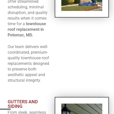
offer streamlined
scheduling, minimal
disruption, and quality
results when it comes
time for a
townhouse
roof replacement in
Potomac, MD.
Our team delivers well-
coordinated, premium-
quality townhouse roof
replacements designed
to preserve both
aesthetic appeal and
structural integrity.
GUTTERS AND
SIDING
From sleek, seamless