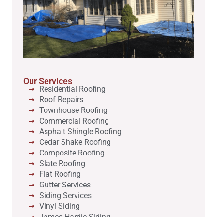
Our Services
Residential Roofing
Roof Repairs
Townhouse Roofing
Commercial Roofing
Asphalt Shingle Roofing
Cedar Shake Roofing
Composite Roofing
Slate Roofing
Flat Roofing
Gutter Services
Siding Services
Vinyl Siding
James Hardie Siding