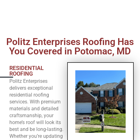
Politz Enterprises Roofing Has
You Covered in Potomac, MD
RESIDENTIAL
ROOFING
Politz Enterprises
delivers exceptional
residential roofing
services. With premium
materials and detailed
craftsmanship, your
home’s roof will look its
best and be long-lasting.
Whether you’re updating