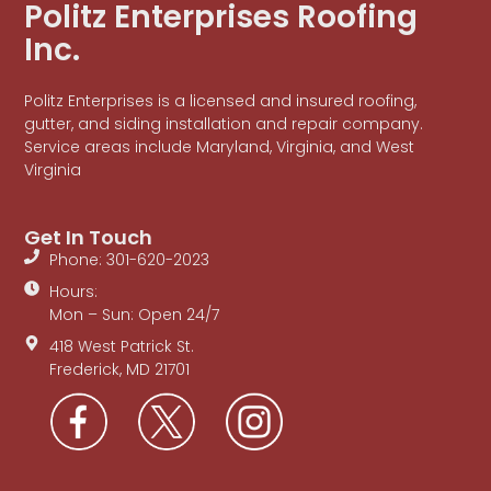
Politz Enterprises Roofing
Inc.
Politz Enterprises is a licensed and insured roofing,
gutter, and siding installation and repair company.
Service areas include Maryland, Virginia, and West
Virginia
Get In Touch
Phone: 301-620-2023
Hours:
Mon – Sun: Open 24/7
418 West Patrick St.
Frederick, MD 21701