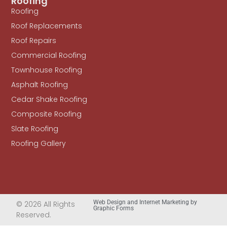
Roofing
Roofing
Roof Replacements
Roof Repairs
Commercial Roofing
Townhouse Roofing
Asphalt Roofing
Cedar Shake Roofing
Composite Roofing
Slate Roofing
Roofing Gallery
Web Design and Internet Marketing by
© 2026 All Rights
Graphic Forms
Reserved.