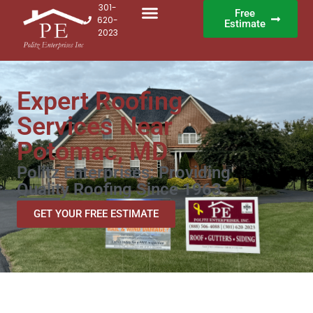
301-
Free
620-
Estimate
2023
Expert Roofing
Services Near
Potomac, MD
Politz Enterprises: Providing
Quality Roofing Since 1963
GET YOUR FREE ESTIMATE