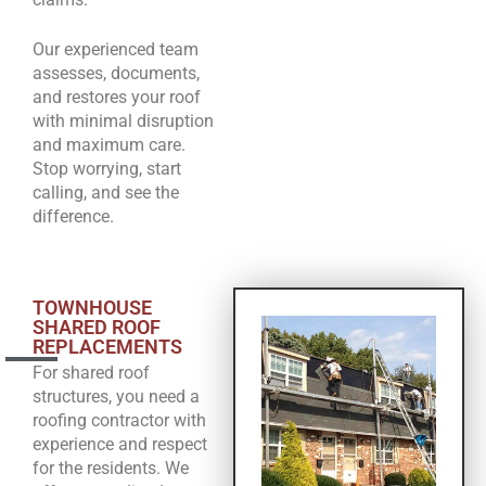
Our experienced team
assesses, documents,
and restores your roof
with minimal disruption
and maximum care.
Stop worrying, start
calling, and see the
difference.
TOWNHOUSE
SHARED ROOF
REPLACEMENTS
For shared roof
structures, you need a
roofing contractor with
experience and respect
for the residents. We