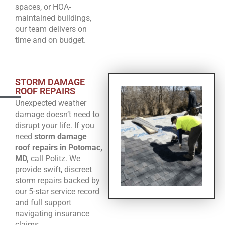
spaces, or HOA-
maintained buildings,
our team delivers on
time and on budget.
STORM DAMAGE
ROOF REPAIRS
Unexpected weather
damage doesn’t need to
disrupt your life. If you
need
storm damage
roof repairs in Potomac,
MD,
call Politz. We
provide swift, discreet
storm repairs backed by
our 5-star service record
and full support
navigating insurance
claims.