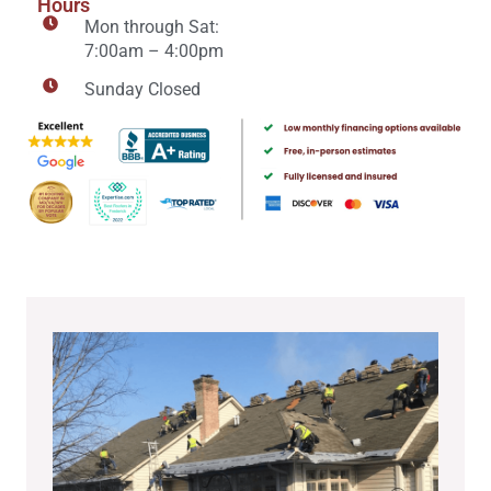
Hours
Mon through Sat:
7:00am – 4:00pm
Sunday Closed