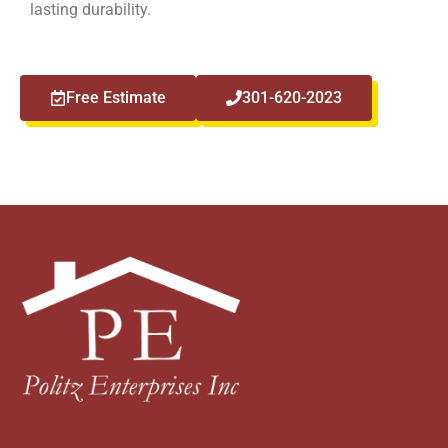
lasting durability.
Free Estimate
301-620-2023