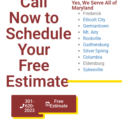
Call
Yes, We Serve All of
Maryland
Now to
Frederick
Ellicott City
Germantown
Schedule
Mt. Airy
Rockville
Your
Gaithersburg
Silver Spring
Columbia
Free
Eldersburg
Sykesville
Estimate
301-
Free
620-
Estimate
2023