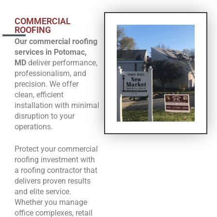
COMMERCIAL
ROOFING
Our commercial roofing
services in Potomac,
MD
deliver performance,
professionalism, and
precision. We offer
clean, efficient
installation with minimal
disruption to your
operations.
Protect your commercial
roofing investment with
a roofing contractor that
delivers proven results
and elite service.
Whether you manage
office complexes, retail