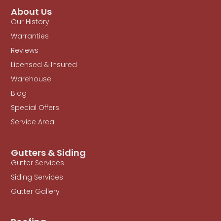
About Us
Our History
Warranties
Reviews
Licensed & Insured
Warehouse
Blog
Special Offers
Service Area
Gutters & Siding
Gutter Services
Siding Services
Gutter Gallery