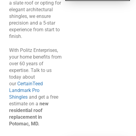
a slate roof or opting for
elegant architectural
shingles, we ensure
precision and a 5-star
experience from start to
finish.
With Politz Enterprises,
your home benefits from
over 60 years of
expertise. Talk to us
today about
our
CertainTeed
Landmark Pro
Shingles
and get a free
estimate on a
new
residential roof
replacement in
Potomac, MD.