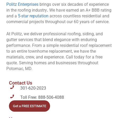
Politz Enterprises
brings over six decades of experience
in the roofing industry
.
We have earned an A+ BBB rating
and a
5-star reputation
across countless residential and
commercial projects throughout our 60 years of service.
At Politz, we deliver professional roofing, siding, and
gutter services that blend elegance with enduring
performance. From a simple residential roof replacement
to an entire townhome replacement, we have the
materials, crew, and experience. Call today for a free
quote. Serving homes and businesses throughout
Potomac, MD.
Contact Us
301-620-2023
Toll Free: 888-506-4088
Get a FREE ESTIMATE