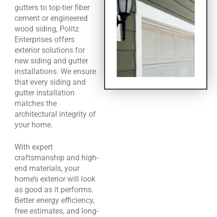
gutters to top-tier fiber
cement or engineered
wood siding, Politz
Enterprises offers
exterior solutions for
new siding and gutter
installations. We ensure
that every siding and
gutter installation
matches the
architectural integrity of
your home.
With expert
craftsmanship and high-
end materials, your
home’s exterior will look
as good as it performs.
Better energy efficiency,
free estimates, and long-