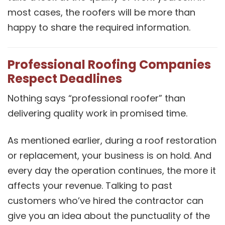
most cases, the roofers will be more than
happy to share the required information.
Professional Roofing Companies
Respect Deadlines
Nothing says “professional roofer” than
delivering quality work in promised time.
As mentioned earlier, during a roof restoration
or replacement, your business is on hold. And
every day the operation continues, the more it
affects your revenue. Talking to past
customers who’ve hired the contractor can
give you an idea about the punctuality of the