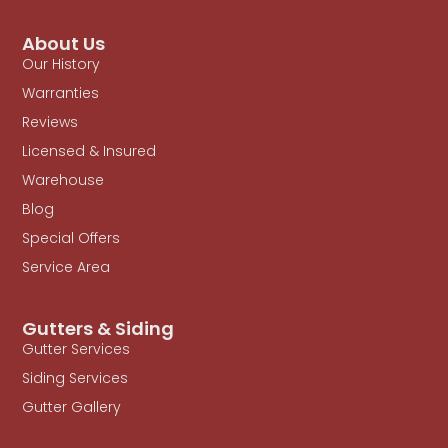
About Us
Our History
Warranties
Reviews
Licensed & Insured
Warehouse
Blog
Special Offers
Service Area
Gutters & Siding
Gutter Services
Siding Services
Gutter Gallery