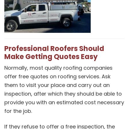
Professional Roofers Should
Make Getting Quotes Easy
Normally, most quality roofing companies
offer free quotes on roofing services. Ask
them to visit your place and carry out an
inspection, after which they should be able to
provide you with an estimated cost necessary
for the job.
If they refuse to offer a free inspection, the