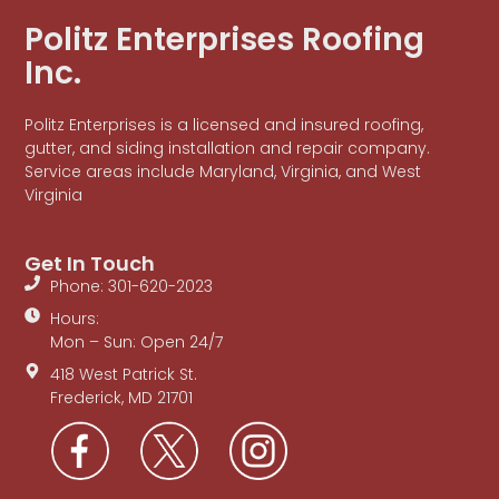
Politz Enterprises Roofing
Inc.
Politz Enterprises is a licensed and insured roofing,
gutter, and siding installation and repair company.
Service areas include Maryland, Virginia, and West
Virginia
Get In Touch
Phone: 301-620-2023
Hours:
Mon – Sun: Open 24/7
418 West Patrick St.
Frederick, MD 21701