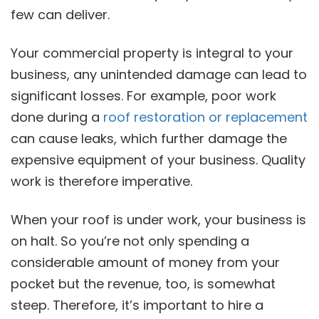
few can deliver.
Your commercial property is integral to your
business, any unintended damage can lead to
significant losses. For example, poor work
done during a
roof restoration or replacement
can cause leaks, which further damage the
expensive equipment of your business. Quality
work is therefore imperative.
When your roof is under work, your business is
on halt. So you’re not only spending a
considerable amount of money from your
pocket but the revenue, too, is somewhat
steep. Therefore, it’s important to hire a