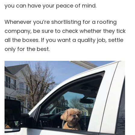
you can have your peace of mind.
Whenever you’re shortlisting for a roofing
company, be sure to check whether they tick
all the boxes. If you want a quality job, settle
only for the best.