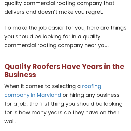
quality commercial roofing company that
delivers and doesn’t make you regret.
To make the job easier for you, here are things
you should be looking for in a quality
commercial roofing company near you.
Quality Roofers Have Years in the
Business
When it comes to selecting a
roofing
company in Maryland
or hiring any business
for a job, the first thing you should be looking
for is how many years do they have on their
wall.