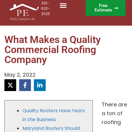
301-
Free
620-
Estimate
2023
What Makes a Quality
Commercial Roofing
Company
May 2, 2022
There are
Quality Roofers Have Years
a ton of
in the Business
roofing
Maryland Roofers Should