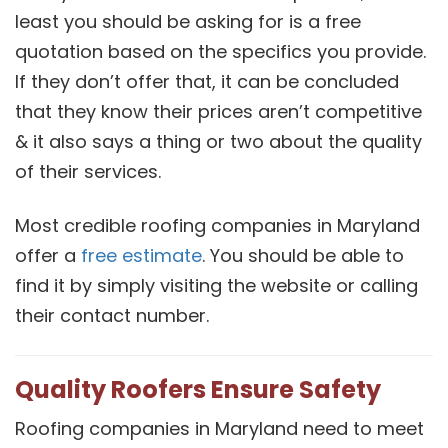
least you should be asking for is a free
quotation based on the specifics you provide.
If they don’t offer that, it can be concluded
that they know their prices aren’t competitive
& it also says a thing or two about the quality
of their services.
Most credible roofing companies in Maryland
offer a
free estimate
. You should be able to
find it by simply visiting the website or calling
their contact number.
Quality Roofers Ensure Safety
Roofing companies in Maryland need to meet