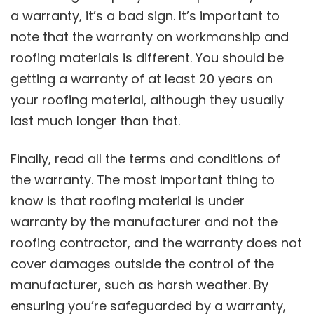
a warranty, it’s a bad sign. It’s important to
note that the warranty on workmanship and
roofing materials is different. You should be
getting a warranty of at least 20 years on
your roofing material, although they usually
last much longer than that.
Finally, read all the terms and conditions of
the warranty. The most important thing to
know is that roofing material is under
warranty by the manufacturer and not the
roofing contractor, and the warranty does not
cover damages outside the control of the
manufacturer, such as harsh weather. By
ensuring you’re safeguarded by a warranty,