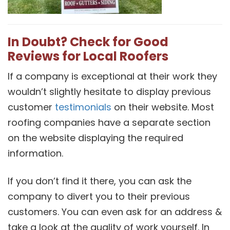
In Doubt? Check for Good
Reviews for Local Roofers
If a company is exceptional at their work they
wouldn’t slightly hesitate to display previous
customer
testimonials
on their website. Most
roofing companies have a separate section
on the website displaying the required
information.
If you don’t find it there, you can ask the
company to divert you to their previous
customers. You can even ask for an address &
take a look at the quality of work yourself. In