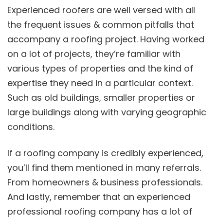
Experienced roofers are well versed with all
the frequent issues & common pitfalls that
accompany a roofing project. Having worked
on a lot of projects, they’re familiar with
various types of properties and the kind of
expertise they need in a particular context.
Such as old buildings, smaller properties or
large buildings along with varying geographic
conditions.
If a roofing company is credibly experienced,
you’ll find them mentioned in many referrals.
From homeowners & business professionals.
And lastly, remember that an experienced
professional roofing company has a lot of