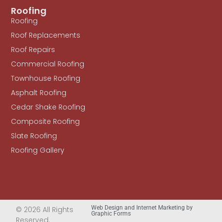
Roofing
Roofing
Roof Replacements
Roof Repairs
Commercial Roofing
Townhouse Roofing
Asphalt Roofing
Cedar Shake Roofing
Composite Roofing
Slate Roofing
Roofing Gallery
Web Design and Internet Marketing by
© 2026 All Rights
Graphic Forms
Reserved.