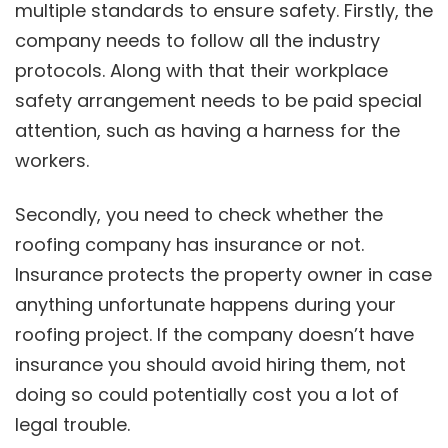
multiple standards to ensure safety. Firstly, the
company needs to follow all the industry
protocols. Along with that their workplace
safety arrangement needs to be paid special
attention, such as having a harness for the
workers.
Secondly, you need to check whether the
roofing company has insurance or not.
Insurance protects the property owner in case
anything unfortunate happens during your
roofing project. If the company doesn’t have
insurance you should avoid hiring them, not
doing so could potentially cost you a lot of
legal trouble.