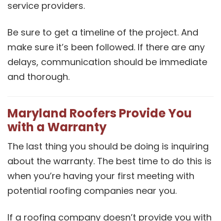
service providers.
Be sure to get a timeline of the project. And
make sure it’s been followed. If there are any
delays, communication should be immediate
and thorough.
Maryland Roofers Provide You
with a Warranty
The last thing you should be doing is inquiring
about the warranty. The best time to do this is
when you’re having your first meeting with
potential roofing companies near you.
If a roofing company doesn’t provide you with