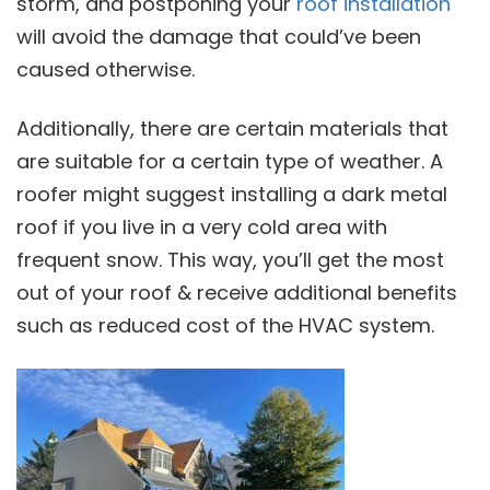
storm, and postponing your
roof installation
will avoid the damage that could’ve been
caused otherwise.
Additionally, there are certain materials that
are suitable for a certain type of weather. A
roofer might suggest installing a dark metal
roof if you live in a very cold area with
frequent snow. This way, you’ll get the most
out of your roof & receive additional benefits
such as reduced cost of the HVAC system.