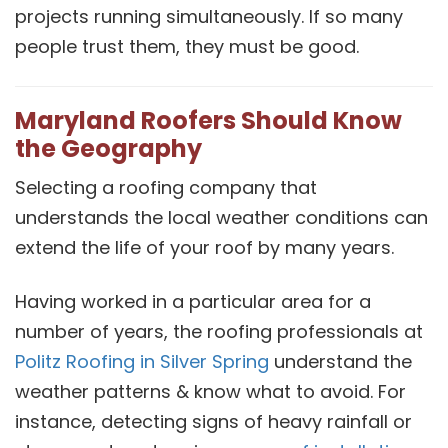
projects running simultaneously. If so many
people trust them, they must be good.
Maryland Roofers Should Know
the Geography
Selecting a roofing company that
understands the local weather conditions can
extend the life of your roof by many years.
Having worked in a particular area for a
number of years, the roofing professionals at
Politz Roofing in Silver Spring
understand the
weather patterns & know what to avoid. For
instance, detecting signs of heavy rainfall or