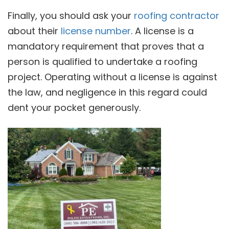
Finally, you should ask your
roofing contractor
about their
license number
. A license is a
mandatory requirement that proves that a
person is qualified to undertake a roofing
project. Operating without a license is against
the law, and negligence in this regard could
dent your pocket generously.