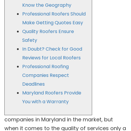
Know the Geography
Professional Roofers Should
Make Getting Quotes Easy
Quality Roofers Ensure
Safety
In Doubt? Check for Good
Reviews for Local Roofers
Professional Roofing
Companies Respect
Deadlines
Maryland Roofers Provide
You with a Warranty
companies in Maryland in the market, but
when it comes to the quality of services only a