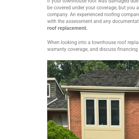
If your townhouse roof was damaged due t
be covered under your coverage, but you a
company. An experienced roofing company i
with the assessment and any documentat
roof replacement.
When looking into a townhouse roof replac
warranty coverage, and discuss financing o