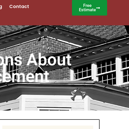
Free
g
Contact
Estimate
ons About
cement