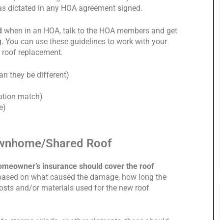
e as dictated in any HOA agreement signed.
ed
when in an HOA, talk to the HOA members and get
ng. You can use these guidelines to work with your
 roof replacement.
n they be different)
lation match)
e)
ownhome/Shared Roof
omeowner’s insurance should cover the roof
based on what caused the damage, how long the
osts and/or materials used for the new roof