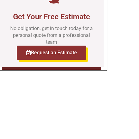
Get Your Free Estimate
No obligation, get in touch today for a
personal quote from a professional
team
Request an Estimate