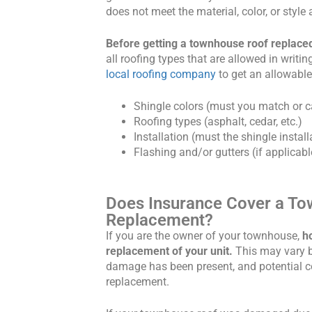
does not meet the material, color, or styl
Before getting a townhouse roof replac
all roofing types that are allowed in writi
local roofing company
to get an allowable
Shingle colors (must you match or ca
Roofing types (asphalt, cedar, etc.)
Installation (must the shingle instal
Flashing and/or gutters (if applicabl
Does Insurance Cover a T
Replacement?
If you are the owner of your townhouse,
h
replacement of your unit.
This may vary 
damage has been present, and potential c
replacement.