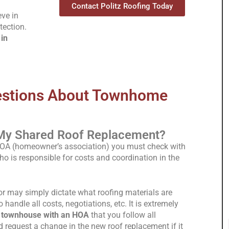
Contact Politz Roofing Today
eve in
tection.
in
estions About Townhome
My Shared Roof Replacement?
HOA (homeowner’s association) you must check with
is responsible for costs and coordination in the
 may simply dictate what roofing materials are
o handle all costs, negotiations, etc. It is extremely
a townhouse with an HOA
that you follow all
request a change in the new roof replacement if it