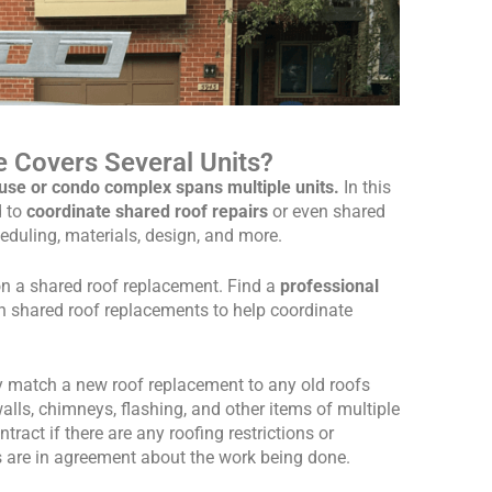
 Covers Several Units?
se or condo complex spans multiple units.
In this
d to
coordinate shared roof repairs
or even shared
eduling, materials, design, and more.
on a shared roof replacement. Find a
professional
h shared roof replacements to help coordinate
y match a new roof replacement to any old roofs
alls, chimneys, flashing, and other items of multiple
act if there are any roofing restrictions or
s are in agreement about the work being done.