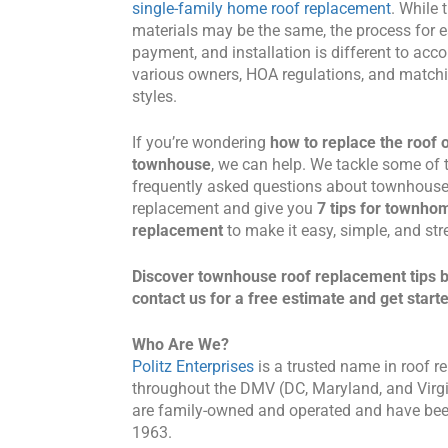
single-family home roof replacement
. While 
materials may be the same, the process for e
payment, and installation is different to a
various owners, HOA regulations, and matchi
styles.
If you’re wondering
how to replace the roof 
townhouse
, we can help. We tackle some of
frequently asked questions about townhouse
replacement and give you
7 tips for townho
replacement
to make it easy, simple, and st
Discover townhouse roof replacement tips 
contact us for a free estimate and get start
Who Are We?
Politz Enterprises
is a trusted name in roof re
throughout the DMV (DC, Maryland, and Virg
are family-owned and operated and have bee
1963.