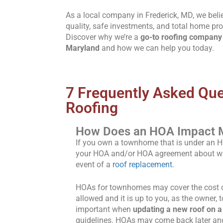
As a local company in Frederick, MD, we beli
quality, safe investments, and total home pro
Discover why we’re a
go-to roofing company 
Maryland
and how we can help you today.
7 Frequently Asked Qu
Roofing
How Does an HOA Impact 
If you own a townhome that is under an 
your HOA and/or HOA agreement about who 
event of a
roof replacement
.
HOAs for townhomes may cover the cost or
allowed and it is up to you, as the owner, t
important when
updating a new roof on 
guidelines. HOAs may come back later and 