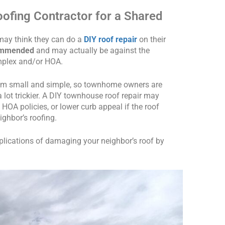
oofing Contractor for a Shared
y think they can do a
DIY roof repair
on their
commended
and may actually be against the
mplex and/or HOA.
em small and simple, so townhome owners are
 a lot trickier. A DIY townhouse roof repair may
t HOA policies, or lower curb appeal if the roof
ighbor’s roofing.
lications of damaging your neighbor’s roof by