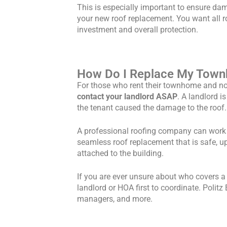
This is especially important to ensure da
your new roof replacement. You want all r
investment and overall protection.
How Do I Replace My Townh
For those who rent their townhome and no
contact your landlord ASAP
. A landlord i
the tenant caused the damage to the roof.
A professional roofing company can work w
seamless roof replacement that is safe, u
attached to the building.
If you are ever unsure about who covers 
landlord or HOA first to coordinate. Poli
managers, and more.