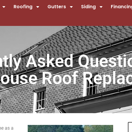
Roofing
Gutters
Siding
Financin
ntly Asked Questi
ouse Roof Repla
me as a