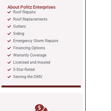
About Politz Enterprises
Roof Repairs
Roof Replacements
Gutters
Siding
Emergency Storm Repairs
Financing Options
Warranty Coverage
Licensed and Insured
5-Star Rated
Serving the DMV