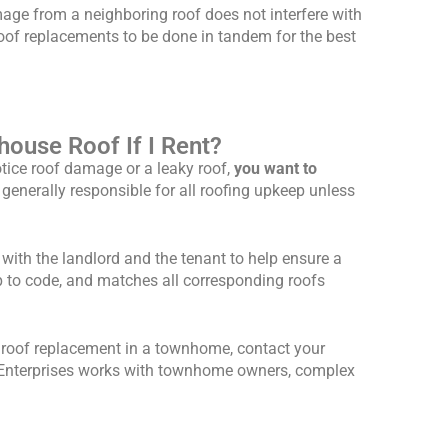
mage from a neighboring roof does not interfere with
oof replacements to be done in tandem for the best
ouse Roof If I Rent?
tice roof damage or a leaky roof,
you want to
s generally responsible for all roofing upkeep unless
ith the landlord and the tenant to help ensure a
p to code, and matches all corresponding roofs
a roof replacement in a townhome, contact your
tz Enterprises works with townhome owners, complex