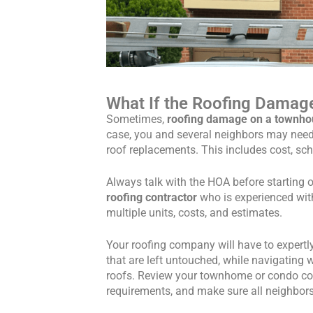
What If the Roofing Damage
Sometimes,
roofing damage on a townhou
case, you and several neighbors may nee
roof replacements. This includes cost, sch
Always talk with the HOA before starting 
roofing contractor
who is experienced wit
multiple units, costs, and estimates.
Your roofing company will have to expertl
that are left untouched, while navigating w
roofs. Review your townhome or condo contr
requirements, and make sure all neighbor