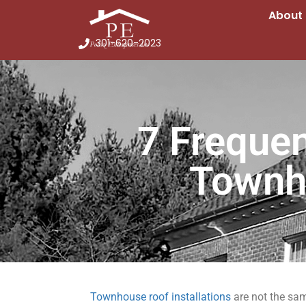
About
301-620-2023
7 Freque
Townh
Townhouse roof installations
are not the sa