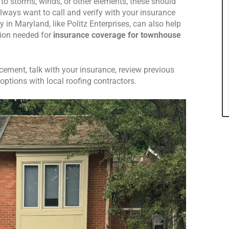
o storms, winds, or other elements, these should
lways want to call and verify with your insurance
n Maryland, like Politz Enterprises, can also help
ion needed for
insurance coverage for townhouse
ement, talk with your insurance, review previous
ptions with local roofing contractors.