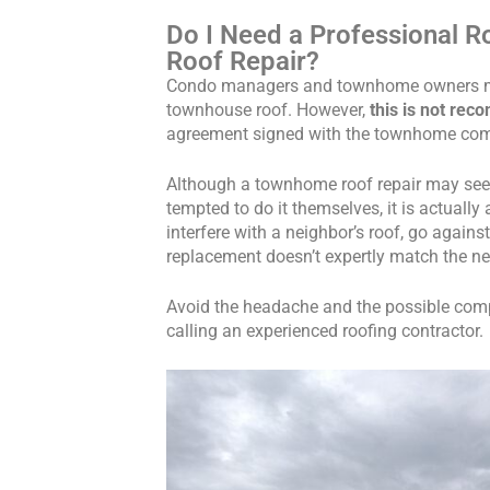
Do I Need a Professional R
Roof Repair?
Condo managers and townhome owners ma
townhouse roof. However,
this is not re
agreement signed with the townhome co
Although a townhome roof repair may se
tempted to do it themselves, it is actually
interfere with a neighbor’s roof, go agains
replacement doesn’t expertly match the ne
Avoid the headache and the possible comp
calling an experienced roofing contractor.