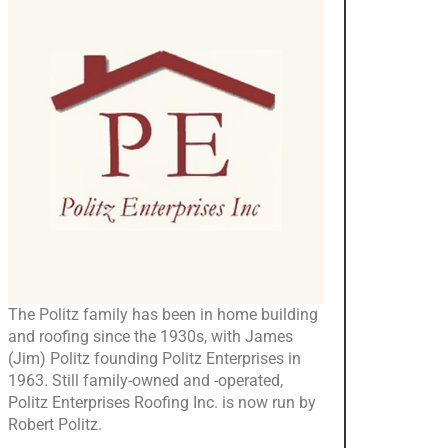
The Politz family has been in home building
and roofing since the 1930s, with James
(Jim) Politz founding Politz Enterprises in
1963. Still family-owned and -operated,
Politz Enterprises Roofing Inc. is now run by
Robert Politz.