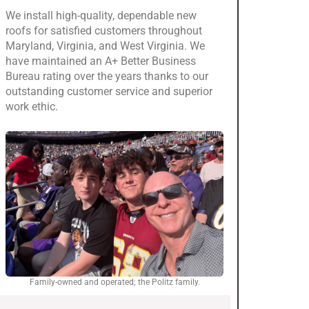
We install high-quality, dependable new
roofs for satisfied customers throughout
Maryland, Virginia, and West Virginia. We
have maintained an A+ Better Business
Bureau rating over the years thanks to our
outstanding customer service and superior
work ethic.
Family-owned and operated; the Politz family.