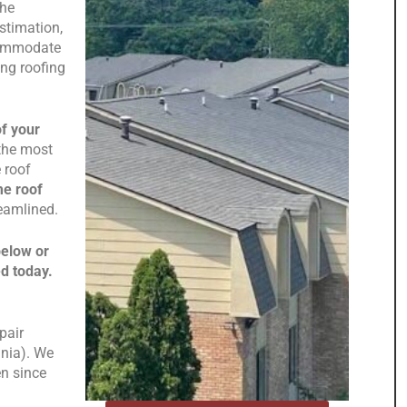
the
stimation,
ccommodate
ng roofing
of your
 the most
 roof
me roof
reamlined.
below or
ed today.
pair
inia). We
n since