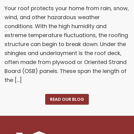
Your roof protects your home from rain, snow,
wind, and other hazardous weather
conditions. With the high humidity and
extreme temperature fluctuations, the roofing
structure can begin to break down. Under the
shingles and underlayment is the roof deck,
often made from plywood or Oriented Strand
Board (OSB) panels. These span the length of
the […]
READ OUR BLOG