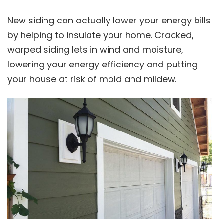
New siding can actually lower your energy bills
by helping to insulate your home. Cracked,
warped siding lets in wind and moisture,
lowering your energy efficiency and putting
your house at risk of mold and mildew.