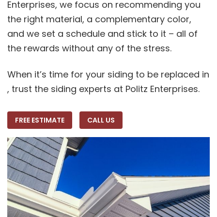
Enterprises, we focus on recommending you
the right material, a complementary color,
and we set a schedule and stick to it – all of
the rewards without any of the stress.
When it’s time for your siding to be replaced in
, trust the siding experts at Politz Enterprises.
FREE ESTIMATE
CALL US