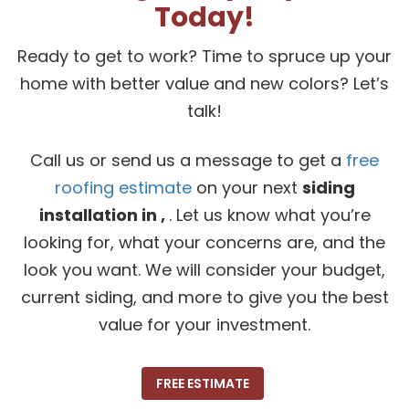
Today!
Ready to get to work? Time to spruce up your
home with better value and new colors? Let’s
talk!
Call us or send us a message to get a
free
roofing estimate
on your next
siding
installation in ,
. Let us know what you’re
looking for, what your concerns are, and the
look you want. We will consider your budget,
current siding, and more to give you the best
value for your investment.
FREE ESTIMATE