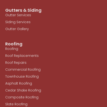
Gutters & Siding
Gutter Services
Siding Services
Gutter Gallery
Roofing
Roofing
Roof Replacements
Roof Repairs
Commercial Roofing
Townhouse Roofing
Asphalt Roofing
Cedar Shake Roofing
Composite Roofing
Slate Roofing