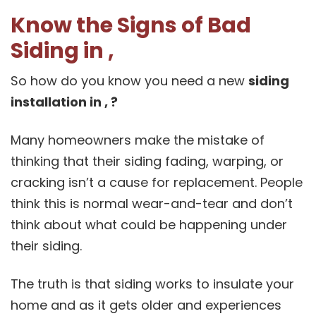
Know the Signs of Bad
Siding in ,
So how do you know you need a new
siding
installation in , ?
Many homeowners make the mistake of
thinking that their siding fading, warping, or
cracking isn’t a cause for replacement. People
think this is normal wear-and-tear and don’t
think about what could be happening under
their siding.
The truth is that siding works to insulate your
home and as it gets older and experiences