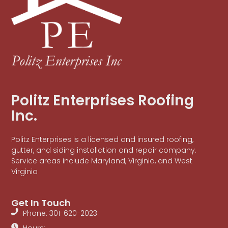
Politz Enterprises Roofing
Inc.
Politz Enterprises is a licensed and insured roofing,
gutter, and siding installation and repair company.
Service areas include Maryland, Virginia, and West
Virginia
Get In Touch
Phone: 301-620-2023
Hours: