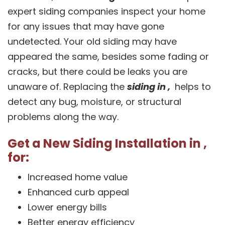
expert siding companies inspect your home
for any issues that may have gone
undetected. Your old siding may have
appeared the same, besides some fading or
cracks, but there could be leaks you are
unaware of. Replacing the
siding in ,
helps to
detect any bug, moisture, or structural
problems along the way.
Get a New Siding Installation in ,
for:
Increased home value
Enhanced curb appeal
Lower energy bills
Better energy efficiency