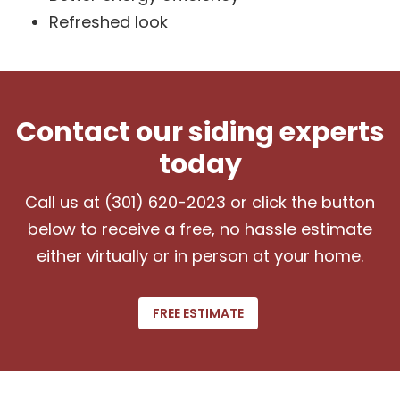
Refreshed look
Contact our siding experts
today
Call us at (301) 620-2023 or click the button
below to receive a free, no hassle estimate
either virtually or in person at your home.
FREE ESTIMATE