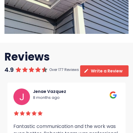
Reviews
4.9
Over 177 Reviews
Write a Review
Jenae Vazquez
8 months ago
Fantastic communication and the work was