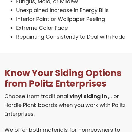
Fungus, Mold, or Mildew
Unexplained Increase in Energy Bills
Interior Paint or Wallpaper Peeling
Extreme Color Fade
Repainting Consistently to Deal with Fade
Know Your Siding Options
from Politz Enterprises
Choose from traditional
vinyl siding in ,
, or
Hardie Plank boards when you work with Politz
Enterprises.
We offer both materials for homeowners to