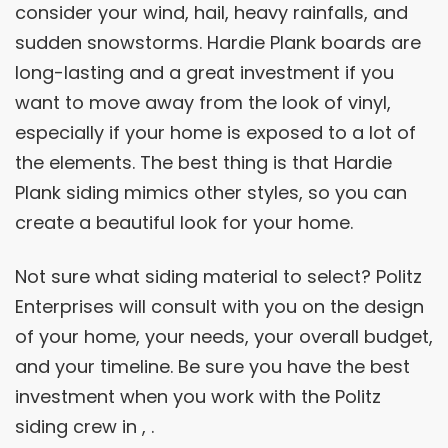
consider your wind, hail, heavy rainfalls, and
sudden snowstorms. Hardie Plank boards are
long-lasting and a great investment if you
want to move away from the look of vinyl,
especially if your home is exposed to a lot of
the elements. The best thing is that Hardie
Plank siding mimics other styles, so you can
create a beautiful look for your home.
Not sure what siding material to select? Politz
Enterprises will consult with you on the design
of your home, your needs, your overall budget,
and your timeline. Be sure you have the best
investment when you work with the Politz
siding crew in , .