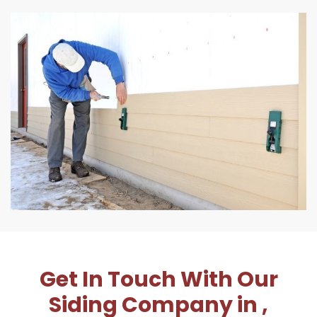
Get In Touch With Our
Siding Company in ,