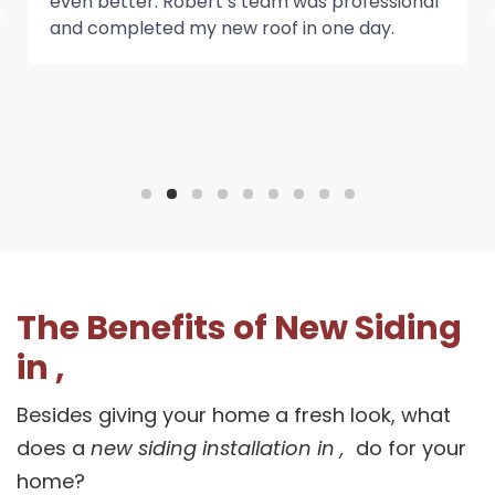
even better. Robert’s team was professional
and completed my new roof in one day.
The Benefits of New Siding
in ,
Besides giving your home a fresh look, what
does a
new siding installation in ,
do for your
home?