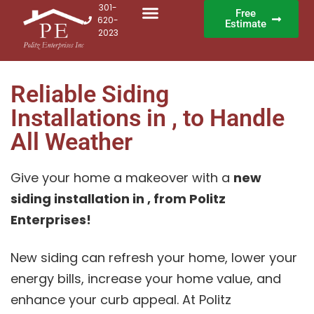
301-
Free
620-
Estimate
2023
Reliable Siding
Installations in , to Handle
All Weather
Give your home a makeover with a
new
siding installation in , from Politz
Enterprises!
New siding can refresh your home, lower your
energy bills, increase your home value, and
enhance your curb appeal. At Politz