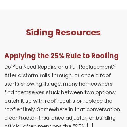
Siding Resources
Applying the 25% Rule to Roofing
Do You Need Repairs or a Full Replacement?
After a storm rolls through, or once a roof
starts showing its age, many homeowners
find themselves stuck between two options:
patch it up with roof repairs or replace the
roof entirely. Somewhere in that conversation,
a contractor, insurance adjuster, or building
official often mentions the “25% […]