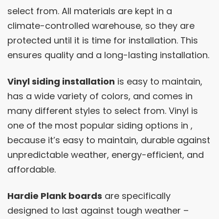
select from. All materials are kept in a
climate-controlled warehouse, so they are
protected until it is time for installation. This
ensures quality and a long-lasting installation.
Vinyl siding installation
is easy to maintain,
has a wide variety of colors, and comes in
many different styles to select from. Vinyl is
one of the most popular siding options in ,
because it’s easy to maintain, durable against
unpredictable weather, energy-efficient, and
affordable.
Hardie Plank boards
are specifically
designed to last against tough weather –