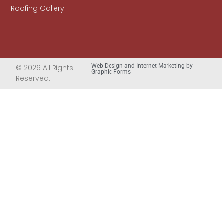
Roofing Gallery
Web Design and Internet Marketing by
© 2026 All Rights
Graphic Forms
Reserved.