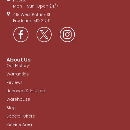
Mon – Sun: Open 24/7
418 West Patrick St.
Frederick, MD 21701
About Us
Our History
Warranties
Reviews
Licensed & Insured
Warehouse
Blog
Special Offers
Service Area