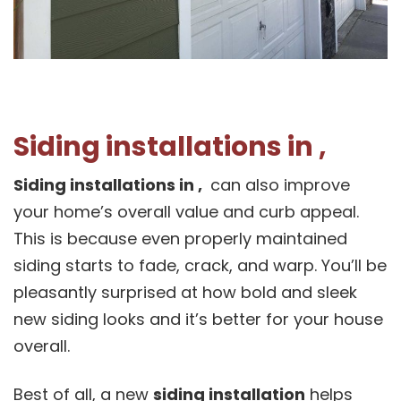
Siding installations in ,
Siding installations in ,
can also improve
your home’s overall value and curb appeal.
This is because even properly maintained
siding starts to fade, crack, and warp. You’ll be
pleasantly surprised at how bold and sleek
new siding looks and it’s better for your house
overall.
Best of all, a new
siding installation
helps