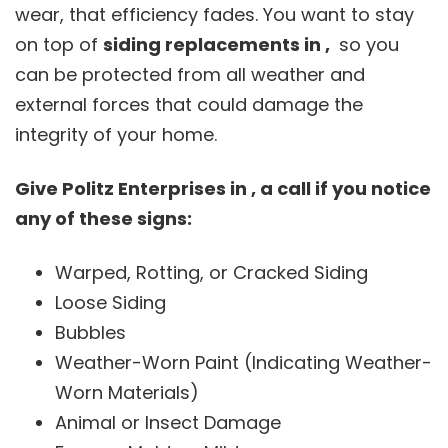
wear, that efficiency fades. You want to stay
on top of
siding replacements in ,
so you
can be protected from all weather and
external forces that could damage the
integrity of your home.
Give Politz Enterprises in , a call if you notice
any of these signs:
Warped, Rotting, or Cracked Siding
Loose Siding
Bubbles
Weather-Worn Paint (Indicating Weather-
Worn Materials)
Animal or Insect Damage