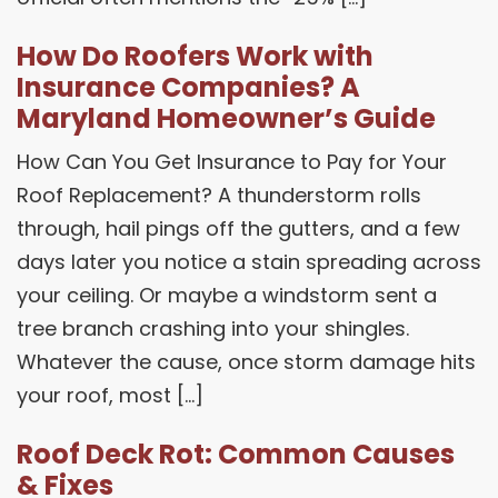
How Do Roofers Work with
Insurance Companies? A
Maryland Homeowner’s Guide
How Can You Get Insurance to Pay for Your
Roof Replacement? A thunderstorm rolls
through, hail pings off the gutters, and a few
days later you notice a stain spreading across
your ceiling. Or maybe a windstorm sent a
tree branch crashing into your shingles.
Whatever the cause, once storm damage hits
your roof, most […]
Roof Deck Rot: Common Causes
& Fixes