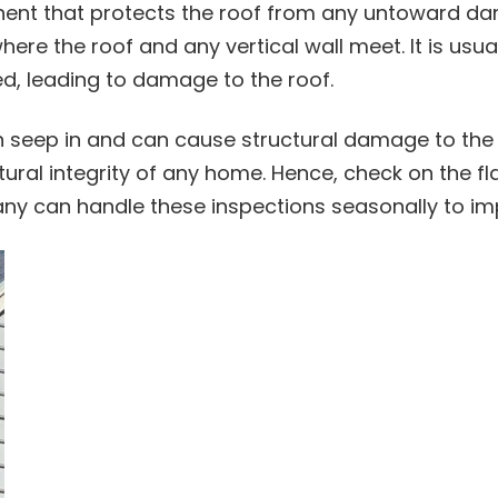
nent that protects the roof from any untoward da
re the roof and any vertical wall meet. It is usual
d, leading to damage to the roof.
 seep in and can cause structural damage to the
tural integrity of any home. Hence, check on the fl
pany can handle these inspections seasonally to i