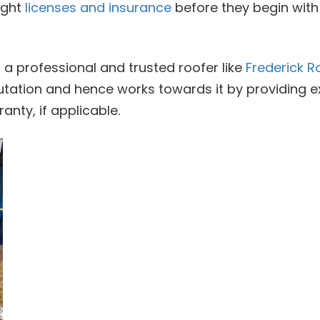
ight
licenses and insurance
before they begin with 
 a professional and trusted roofer like
Frederick R
utation and hence works towards it by providing e
anty, if applicable.