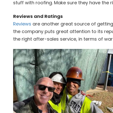
stuff with roofing. Make sure they have the r
Reviews and Ratings
Reviews
are another great source of getting
the company puts great attention to its rep
the right after-sales service, in terms of warr