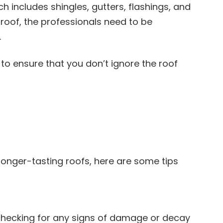
h includes shingles, gutters, flashings, and
roof, the professionals need to be
.
to ensure that you don’t ignore the roof
longer-tasting roofs, here are some tips
. Checking for any signs of damage or decay