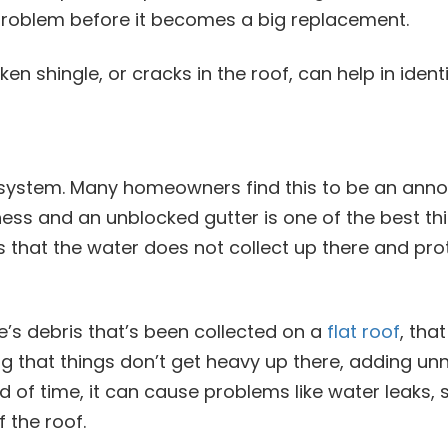
a problem before it becomes a big replacement.
en shingle, or cracks in the roof, can help in ident
cosystem. Many homeowners find this to be an anno
ess and an unblocked gutter is one of the best thi
s that the water does not collect up there and pro
re’s debris that’s been collected on a
flat roof
, tha
ng that things don’t get heavy up there, adding unn
d of time, it can cause problems like water leaks,
 the roof.