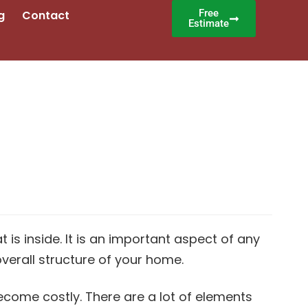
Free
g
Contact
Estimate
is inside. It is an important aspect of any
verall structure of your home.
ecome costly. There are a lot of elements