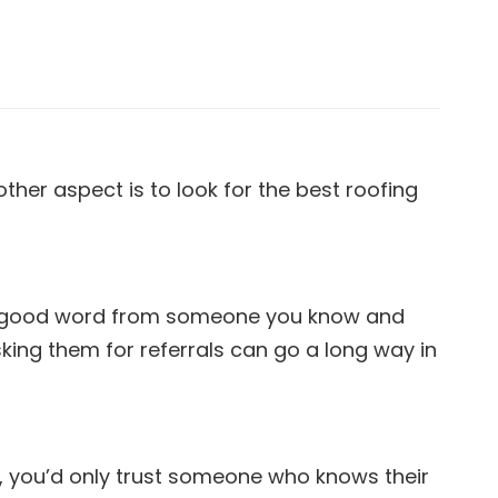
her aspect is to look for the best roofing
s. A good word from someone you know and
king them for referrals can go a long way in
ay, you’d only trust someone who knows their