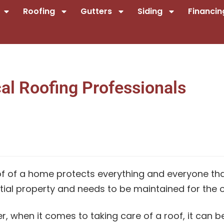
Roofing
Gutters
Siding
Financin
al Roofing Professionals
f of a home protects everything and everyone that 
tial property and needs to be maintained for the o
, when it comes to taking care of a roof, it can b