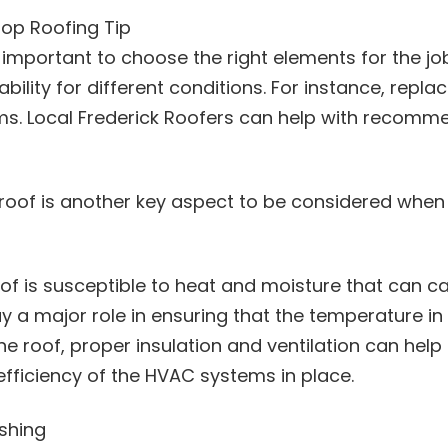
Top Roofing Tip
 important to choose the right elements for the job
itability for different conditions. For instance, rep
torms. Local Frederick Roofers can help with recomm
e roof is another key aspect to be considered when s
oof is susceptible to heat and moisture that can c
lay a major role in ensuring that the temperature in
the roof, proper insulation and ventilation can hel
efficiency of the HVAC systems in place.
shing