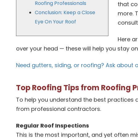
Roofing Professionals
that co
Conclusion: Keep a Close
more. T
Eye On Your Roof
consult
Here ar
over your head — these will help you stay o
Need gutters, siding, or roofing? Ask about 
Top Roofing Tips from Roofing P
To help you understand the best practices a
from professional contractors.
Regular Roof Inspections
This is the most important, and yet often m