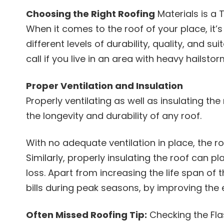
Choosing the Right Roofing
Materials is a 
When it comes to the roof of your place, it’s
different levels of durability, quality, and su
call if you live in an area with heavy hails
Proper Ventilation and Insulation
Properly ventilating as well as insulating th
the longevity and durability of any roof.
With no adequate ventilation in place, the r
Similarly, properly insulating the roof can p
loss. Apart from increasing the life span of 
bills during peak seasons, by improving the 
Often Missed Roofing Tip:
Checking the Fla