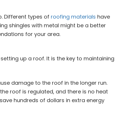
. Different types of
roofing materials
have
lacing shingles with metal might be a better
endations for your area.
etting up a roof. It is the key to maintaining
ause damage to the roof in the longer run.
 the roof is regulated, and there is no heat
p save hundreds of dollars in extra energy