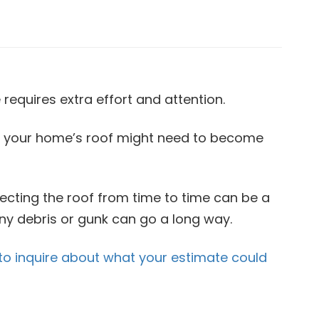
requires extra effort and attention.
at your home’s roof might need to become
pecting the roof from time to time can be a
any debris or gunk can go a long way.
to inquire about what your estimate could