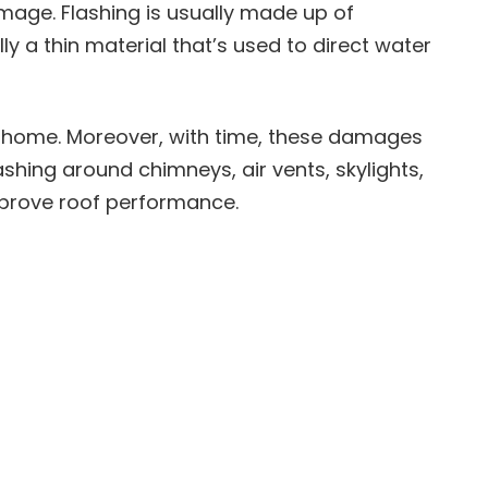
mage. Flashing is usually made up of
ly a thin material that’s used to direct water
 home. Moreover, with time, these damages
ashing around chimneys, air vents, skylights,
mprove roof performance.