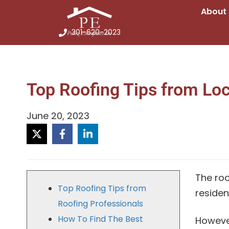
About
301-620-2023
Top Roofing Tips from Loc
June 20, 2023
The roo
Top Roofing Tips from
residen
Roofing Professionals
How To Find The Best
However