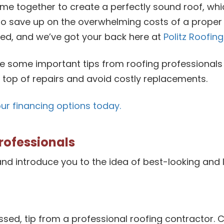
me together to create a perfectly sound roof, whic
o save up on the overwhelming costs of a proper 
ed, and we’ve got your back here at
Politz Roofing
e some important tips from roofing professionals 
n top of repairs and avoid costly replacements.
our financing options today.
rofessionals
nd introduce you to the idea of best-looking and 
issed, tip from a professional roofing contractor