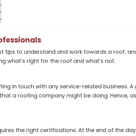
ofessionals
t tips to understand and work towards a roof, anot
g what’s right for the roof and what’s not.
etting in touch with any service-related busines
 that a roofing company might be doing. Hence, as
ires the right certifications. At the end of the d