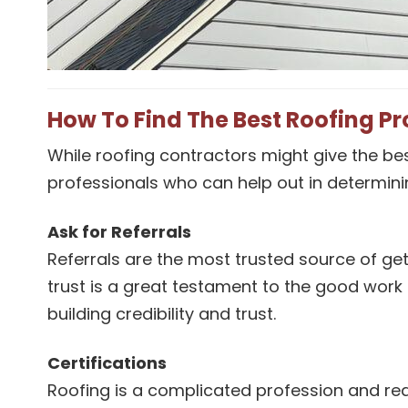
How To Find The Best Roofing Pr
While roofing contractors might give the bes
professionals who can help out in determinin
Ask for Referrals
Referrals are the most trusted source of g
trust is a great testament to the good work
building credibility and trust.
Certifications
Roofing is a complicated profession and requ