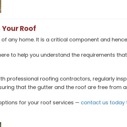
 Your Roof
 of any home. It is a critical component and hence 
here to help you understand the requirements th
th professional roofing contractors, regularly ins
nsuring that the gutter and the roof are free from 
g options for your roof services —
contact us today 