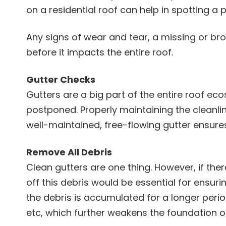
on a residential roof can help in spotting 
Any signs of wear and tear, a missing or brok
before it impacts the entire roof.
Gutter Checks
Gutters are a big part of the entire roof e
postponed. Properly maintaining the cleanlin
well-maintained, free-flowing gutter ensure
Remove All Debris
Clean gutters are one thing. However, if the
off this debris would be essential for ensuri
the debris is accumulated for a longer perio
etc, which further weakens the foundation of