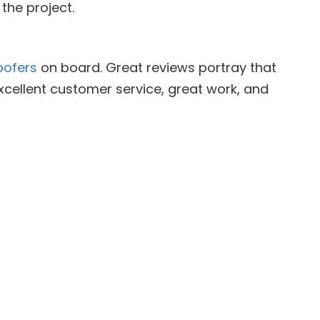
the project.
oofers
on board. Great reviews portray that
xcellent customer service, great work, and