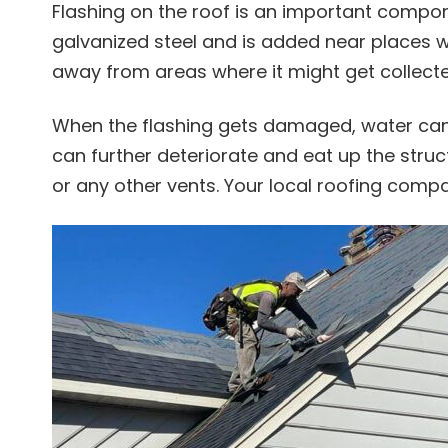
Flashing on the roof is an important compo
galvanized steel and is added near places whe
away from areas where it might get collecte
When the flashing gets damaged, water can
can further deteriorate and eat up the struc
or any other vents. Your local roofing com