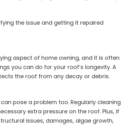
ifying the issue and getting it repaired
ying aspect of home owning, and it is often
ngs you can do for your roof’s longevity. A
tects the roof from any decay or debris.
t can pose a problem too. Regularly cleaning
ecessary extra pressure on the roof. Plus, if
 structural issues, damages, algae growth,