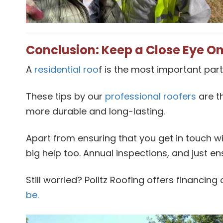
Conclusion: Keep a Close Eye On
A
residential roo
f is the most important part
These tips by our
professional roofers
are t
more durable and long-lasting.
Apart from ensuring that you get in touch wi
big help too. Annual inspections, and just e
Still worried? Politz Roofing offers financin
be.