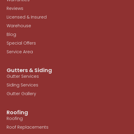
Reviews
Licensed & Insured
Warehouse
Blog
Special Offers
Service Area
Gutters & Siding
Gutter Services
Siding Services
Gutter Gallery
Roofing
Roofing
Roof Replacements