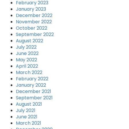
February 2023
January 2023
December 2022
November 2022
October 2022
September 2022
August 2022
July 2022
June 2022
May 2022
April 2022
March 2022
February 2022
January 2022
December 2021
September 2021
August 2021
July 2021
June 2021
March 2021