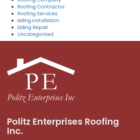
Roofing Contractor
Roofing Services
siding installation
Siding Repair
Uncategorized
Politz Enterprises Roofing
Inc.