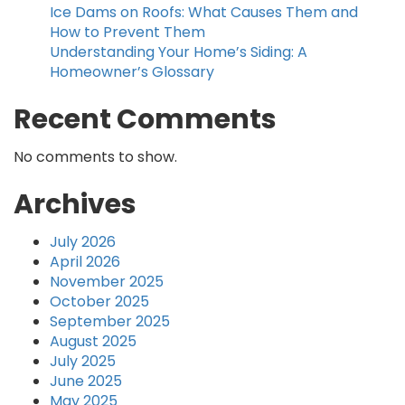
Ice Dams on Roofs: What Causes Them and
How to Prevent Them
Understanding Your Home’s Siding: A
Homeowner’s Glossary
Recent Comments
No comments to show.
Archives
July 2026
April 2026
November 2025
October 2025
September 2025
August 2025
July 2025
June 2025
May 2025