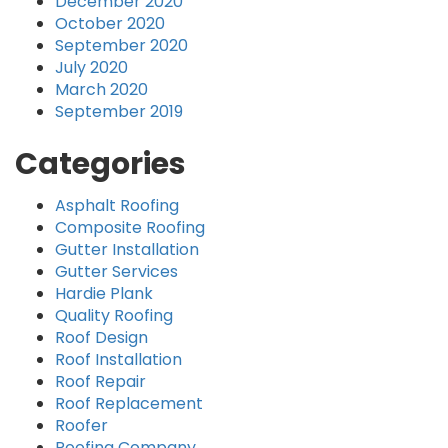
December 2020
October 2020
September 2020
July 2020
March 2020
September 2019
Categories
Asphalt Roofing
Composite Roofing
Gutter Installation
Gutter Services
Hardie Plank
Quality Roofing
Roof Design
Roof Installation
Roof Repair
Roof Replacement
Roofer
Roofing Company