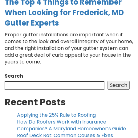
The Top 4 Things to Remember
When Looking for Frederick, MD
Gutter Experts
Proper gutter installations are important when it
comes to the look and overall integrity of your home,
and the right installation of your gutter system can
add a great deal of curb appeal to your house in the
years to come.
Search
Search
Recent Posts
Applying the 25% Rule to Roofing
How Do Roofers Work with Insurance
Companies? A Maryland Homeowner’s Guide
Roof Deck Rot: Common Causes & Fixes