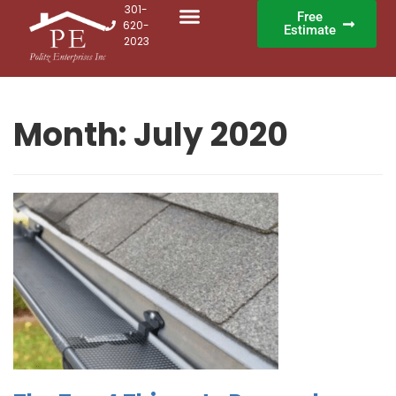
301-
Free
620-
Estimate
2023
Month:
July 2020