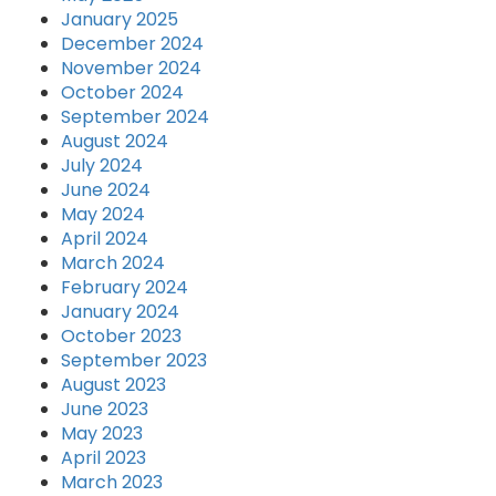
January 2025
December 2024
November 2024
October 2024
September 2024
August 2024
July 2024
June 2024
May 2024
April 2024
March 2024
February 2024
January 2024
October 2023
September 2023
August 2023
June 2023
May 2023
April 2023
March 2023