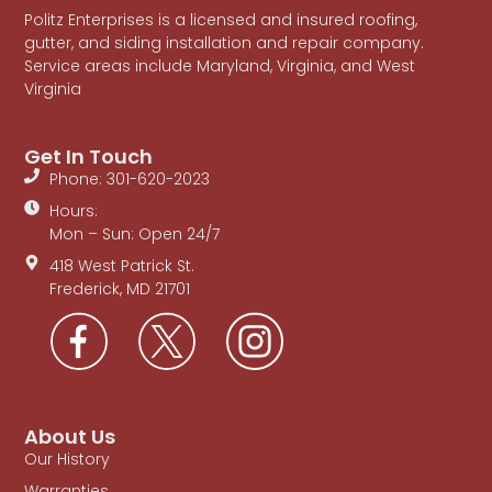
Politz Enterprises is a licensed and insured roofing,
gutter, and siding installation and repair company.
Service areas include Maryland, Virginia, and West
Virginia
Get In Touch
Phone: 301-620-2023
Hours:
Mon – Sun: Open 24/7
418 West Patrick St.
Frederick, MD 21701
About Us
Our History
Warranties