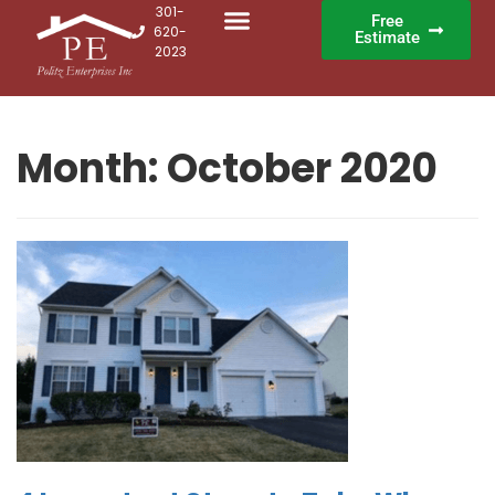
301-
Free
620-
Estimate
2023
Month:
October 2020