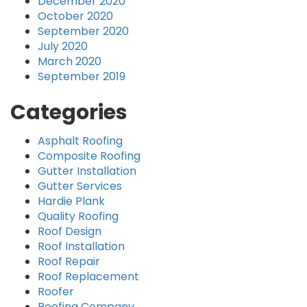
December 2020
October 2020
September 2020
July 2020
March 2020
September 2019
Categories
Asphalt Roofing
Composite Roofing
Gutter Installation
Gutter Services
Hardie Plank
Quality Roofing
Roof Design
Roof Installation
Roof Repair
Roof Replacement
Roofer
Roofing Company