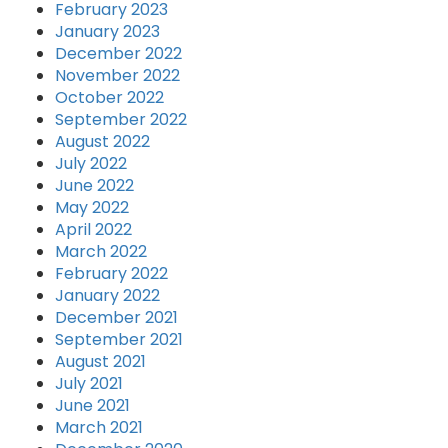
February 2023
January 2023
December 2022
November 2022
October 2022
September 2022
August 2022
July 2022
June 2022
May 2022
April 2022
March 2022
February 2022
January 2022
December 2021
September 2021
August 2021
July 2021
June 2021
March 2021