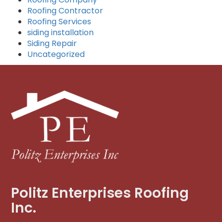
Roofing Contractor
Roofing Services
siding installation
Siding Repair
Uncategorized
Politz Enterprises Roofing
Inc.