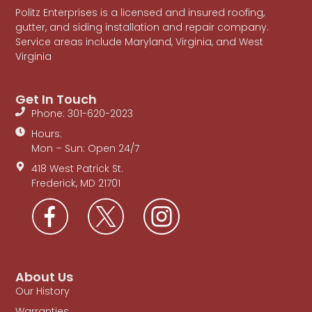
Politz Enterprises is a licensed and insured roofing,
gutter, and siding installation and repair company.
Service areas include Maryland, Virginia, and West
Virginia
Get In Touch
Phone: 301-620-2023
Hours:
Mon – Sun: Open 24/7
418 West Patrick St.
Frederick, MD 21701
About Us
Our History
Warranties