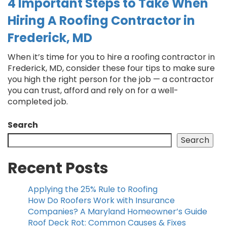
4 Important Steps to Take When
Hiring A Roofing Contractor in
Frederick, MD
When it’s time for you to hire a roofing contractor in
Frederick, MD, consider these four tips to make sure
you high the right person for the job — a contractor
you can trust, afford and rely on for a well-
completed job.
Search
Search
Recent Posts
Applying the 25% Rule to Roofing
How Do Roofers Work with Insurance
Companies? A Maryland Homeowner’s Guide
Roof Deck Rot: Common Causes & Fixes