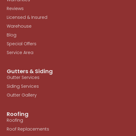
Reviews
Licensed & Insured
Warehouse
Blog
Special Offers
Service Area
Gutters & Siding
Gutter Services
Siding Services
Gutter Gallery
Roofing
Roofing
Roof Replacements