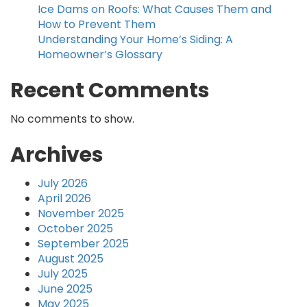
Ice Dams on Roofs: What Causes Them and
How to Prevent Them
Understanding Your Home’s Siding: A
Homeowner’s Glossary
Recent Comments
No comments to show.
Archives
July 2026
April 2026
November 2025
October 2025
September 2025
August 2025
July 2025
June 2025
May 2025