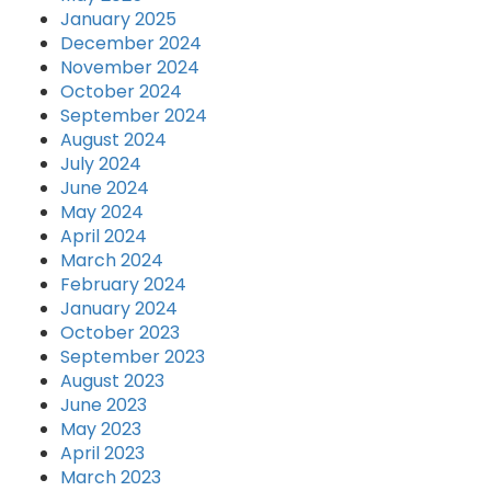
January 2025
December 2024
November 2024
October 2024
September 2024
August 2024
July 2024
June 2024
May 2024
April 2024
March 2024
February 2024
January 2024
October 2023
September 2023
August 2023
June 2023
May 2023
April 2023
March 2023