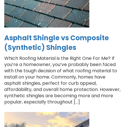
Asphalt Shingle vs Composite
(Synthetic) Shingles
Which Roofing Material is the Right One For Me? If
you’re a homeowner, you’ve probably been faced
with the tough decision of what roofing material to
install on your home. Commonly, homes have
asphalt shingles, perfect for curb appeal,
affordability, and overall home protection. However,
synthetic shingles are becoming more and more
popular, especially throughout […]