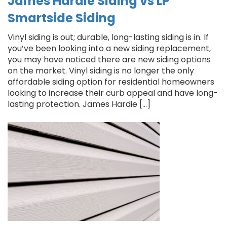
James Hardie Siding vs LP
Smartside Siding
Vinyl siding is out; durable, long-lasting siding is in. If
you’ve been looking into a new siding replacement,
you may have noticed there are new siding options
on the market. Vinyl siding is no longer the only
affordable siding option for residential homeowners
looking to increase their curb appeal and have long-
lasting protection. James Hardie […]