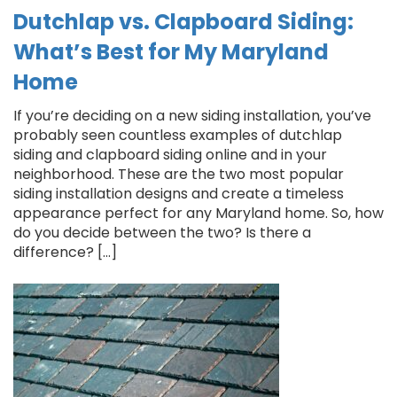
Dutchlap vs. Clapboard Siding:
What’s Best for My Maryland
Home
If you’re deciding on a new siding installation, you’ve
probably seen countless examples of dutchlap
siding and clapboard siding online and in your
neighborhood. These are the two most popular
siding installation designs and create a timeless
appearance perfect for any Maryland home. So, how
do you decide between the two? Is there a
difference? […]