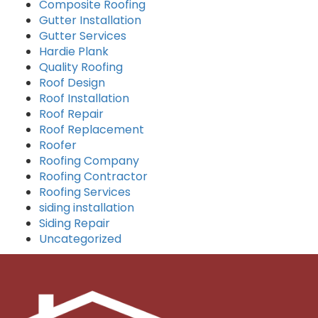
Composite Roofing
Gutter Installation
Gutter Services
Hardie Plank
Quality Roofing
Roof Design
Roof Installation
Roof Repair
Roof Replacement
Roofer
Roofing Company
Roofing Contractor
Roofing Services
siding installation
Siding Repair
Uncategorized