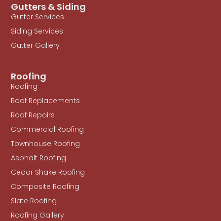
Gutters & Siding
Gutter Services
Siding Services
Gutter Gallery
Roofing
Roofing
Roof Replacements
Roof Repairs
Commercial Roofing
Townhouse Roofing
Asphalt Roofing
Cedar Shake Roofing
Composite Roofing
Slate Roofing
Roofing Gallery