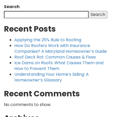
Search
Search
Recent Posts
Applying the 25% Rule to Roofing
How Do Roofers Work with Insurance
Companies? A Maryland Homeowner’s Guide
Roof Deck Rot: Common Causes & Fixes
Ice Dams on Roofs: What Causes Them and
How to Prevent Them
Understanding Your Home’s Siding: A
Homeowner’s Glossary
Recent Comments
No comments to show.