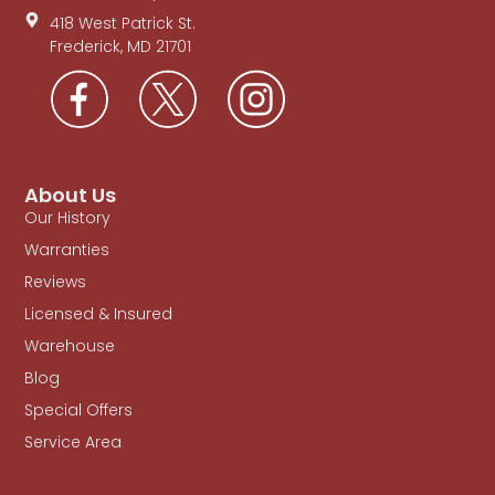
418 West Patrick St.
Frederick, MD 21701
About Us
Our History
Warranties
Reviews
Licensed & Insured
Warehouse
Blog
Special Offers
Service Area