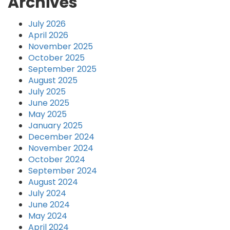
Archives
July 2026
April 2026
November 2025
October 2025
September 2025
August 2025
July 2025
June 2025
May 2025
January 2025
December 2024
November 2024
October 2024
September 2024
August 2024
July 2024
June 2024
May 2024
April 2024