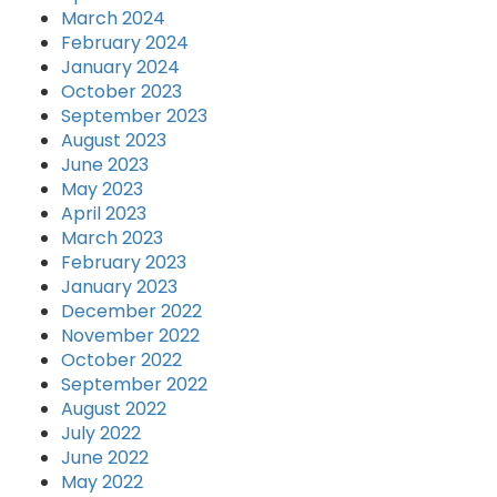
March 2024
February 2024
January 2024
October 2023
September 2023
August 2023
June 2023
May 2023
April 2023
March 2023
February 2023
January 2023
December 2022
November 2022
October 2022
September 2022
August 2022
July 2022
June 2022
May 2022