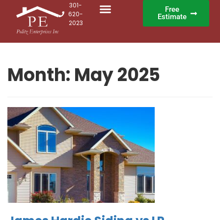
301-
Free
620-
Estimate
2023
Month:
May 2025