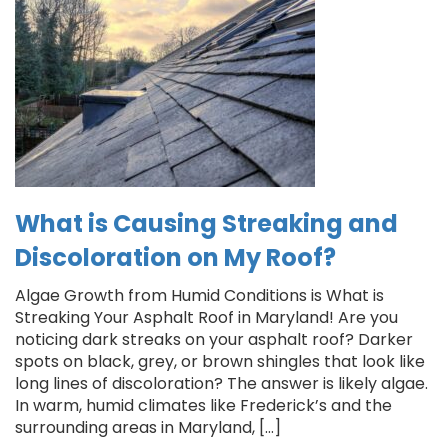
What is Causing Streaking and
Discoloration on My Roof?
Algae Growth from Humid Conditions is What is
Streaking Your Asphalt Roof in Maryland! Are you
noticing dark streaks on your asphalt roof? Darker
spots on black, grey, or brown shingles that look like
long lines of discoloration? The answer is likely algae.
In warm, humid climates like Frederick’s and the
surrounding areas in Maryland, […]