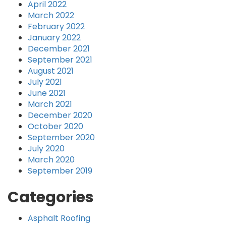
April 2022
March 2022
February 2022
January 2022
December 2021
September 2021
August 2021
July 2021
June 2021
March 2021
December 2020
October 2020
September 2020
July 2020
March 2020
September 2019
Categories
Asphalt Roofing