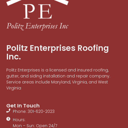
Politz Enterprises Roofing
Inc.
Politz Enterprises is a licensed and insured roofing,
gutter, and siding installation and repair company.
Service areas include Maryland, Virginia, and West
Virginia
Get In Touch
Phone: 301-620-2023
Hours:
Mon – Sun: Open 24/7