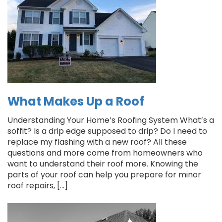
What Makes Up a Roof
Understanding Your Home’s Roofing System What’s a
soffit? Is a drip edge supposed to drip? Do I need to
replace my flashing with a new roof? All these
questions and more come from homeowners who
want to understand their roof more. Knowing the
parts of your roof can help you prepare for minor
roof repairs, […]