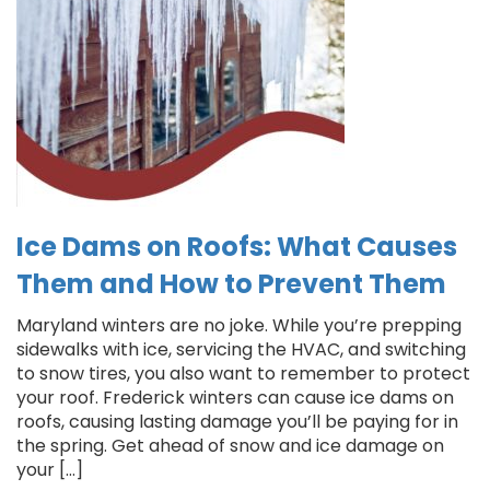
Ice Dams on Roofs: What Causes
Them and How to Prevent Them
Maryland winters are no joke. While you’re prepping
sidewalks with ice, servicing the HVAC, and switching
to snow tires, you also want to remember to protect
your roof. Frederick winters can cause ice dams on
roofs, causing lasting damage you’ll be paying for in
the spring. Get ahead of snow and ice damage on
your […]