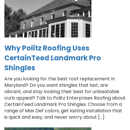
Why Politz Roofing Uses
CertainTeed Landmark Pro
Shingles
Are you looking for the best roof replacement in
Maryland? Do you want shingles that last, are
vibrant, and stay looking their best for unbeatable
curb appeal? Talk to Politz Enterprises Roofing about
CertainTeed Landmark Pro Shingles. Choose from a
range of Max Def colors, get lasting installation that
is quick and easy, and never worry about […]