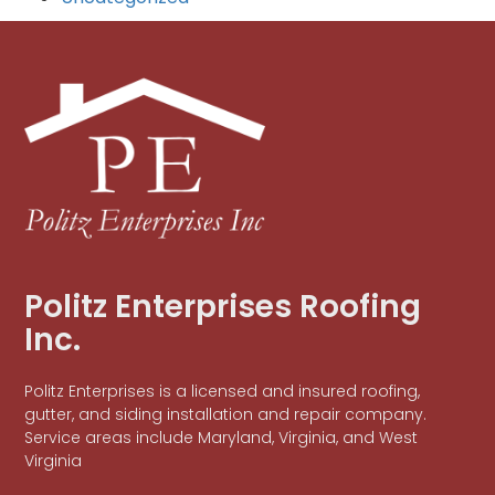
Politz Enterprises Roofing
Inc.
Politz Enterprises is a licensed and insured roofing,
gutter, and siding installation and repair company.
Service areas include Maryland, Virginia, and West
Virginia