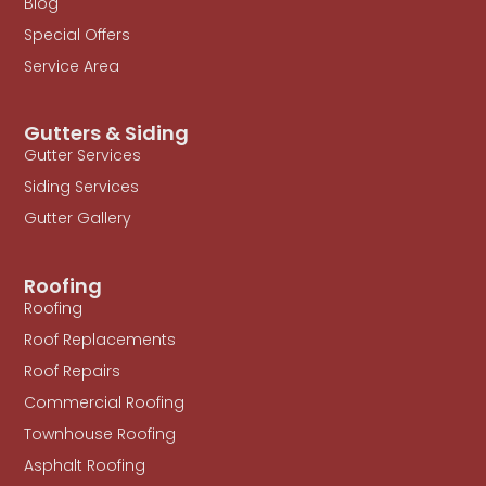
Blog
Special Offers
Service Area
Gutters & Siding
Gutter Services
Siding Services
Gutter Gallery
Roofing
Roofing
Roof Replacements
Roof Repairs
Commercial Roofing
Townhouse Roofing
Asphalt Roofing