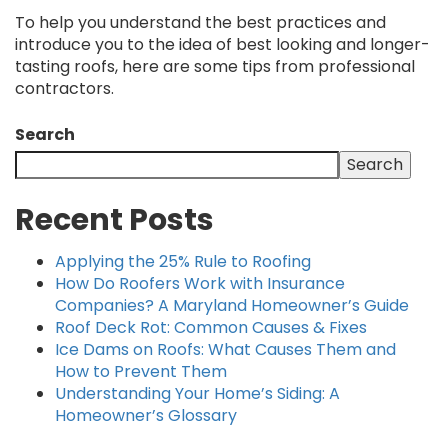
To help you understand the best practices and
introduce you to the idea of best looking and longer-
tasting roofs, here are some tips from professional
contractors.
Search
Search
Recent Posts
Applying the 25% Rule to Roofing
How Do Roofers Work with Insurance
Companies? A Maryland Homeowner’s Guide
Roof Deck Rot: Common Causes & Fixes
Ice Dams on Roofs: What Causes Them and
How to Prevent Them
Understanding Your Home’s Siding: A
Homeowner’s Glossary