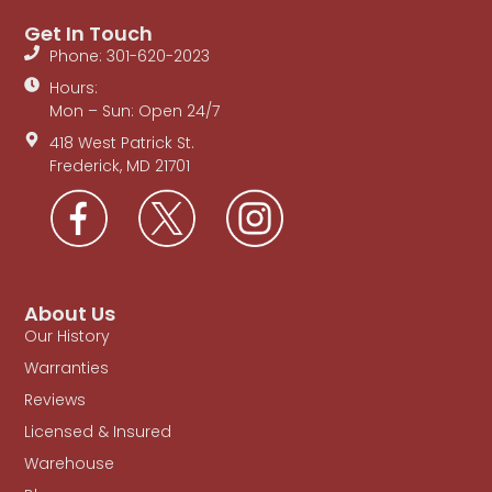
Get In Touch
Phone: 301-620-2023
Hours:
Mon – Sun: Open 24/7
418 West Patrick St.
Frederick, MD 21701
About Us
Our History
Warranties
Reviews
Licensed & Insured
Warehouse