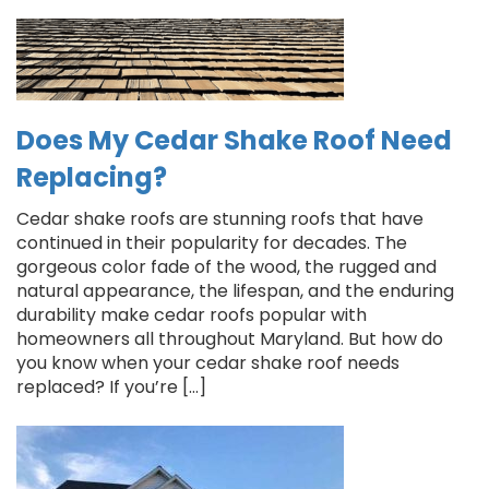
Does My Cedar Shake Roof Need
Replacing?
Cedar shake roofs are stunning roofs that have
continued in their popularity for decades. The
gorgeous color fade of the wood, the rugged and
natural appearance, the lifespan, and the enduring
durability make cedar roofs popular with
homeowners all throughout Maryland. But how do
you know when your cedar shake roof needs
replaced? If you’re […]