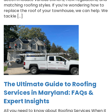
matching roofing styles. If you’re wondering how to
replace the roof of your townhouse, we can help. We
tackle […]
The Ultimate Guide to Roofing
Services in Maryland: FAQs &
Expert Insights
All you need to know about Roofing Services When it