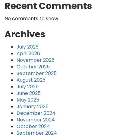
Recent Comments
No comments to show.
Archives
July 2026
April 2026
November 2025
October 2025
September 2025
August 2025
July 2025
June 2025
May 2025
January 2025
December 2024
November 2024
October 2024
September 2024