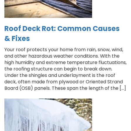
Roof Deck Rot: Common Causes
& Fixes
Your roof protects your home from rain, snow, wind,
and other hazardous weather conditions. With the
high humidity and extreme temperature fluctuations,
the roofing structure can begin to break down.
Under the shingles and underlayment is the roof
deck, often made from plywood or Oriented Strand
Board (OSB) panels. These span the length of the […]