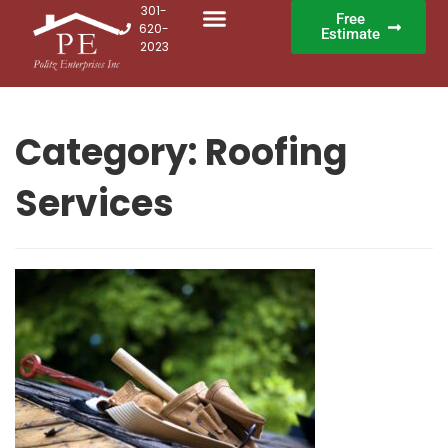
301-
Free
620-
Estimate
2023
Category:
Roofing
Services