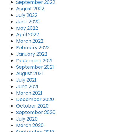
September 2022
August 2022
July 2022
June 2022
May 2022
April 2022
March 2022
February 2022
January 2022
December 2021
September 2021
August 2021
July 2021
June 2021
March 2021
December 2020
October 2020
September 2020
July 2020
March 2020
September 2019