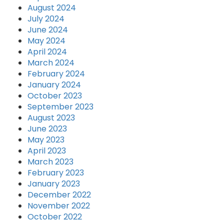
August 2024
July 2024
June 2024
May 2024
April 2024
March 2024
February 2024
January 2024
October 2023
September 2023
August 2023
June 2023
May 2023
April 2023
March 2023
February 2023
January 2023
December 2022
November 2022
October 2022