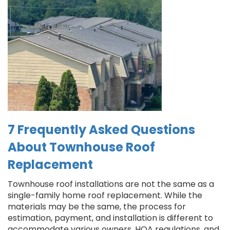
7 Frequently Asked Questions
About Townhouse Roof
Replacement
Townhouse roof installations are not the same as a
single-family home roof replacement. While the
materials may be the same, the process for
estimation, payment, and installation is different to
accommodate various owners, HOA regulations, and