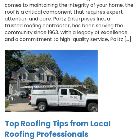
comes to maintaining the integrity of your home, the
roof is a critical component that requires expert
attention and care. Politz Enterprises Inc., a
trusted roofing contractor, has been serving the
community since 1963. With a legacy of excellence
and a commitment to high-quality service, Politz […]
Top Roofing Tips from Local
Roofing Professionals