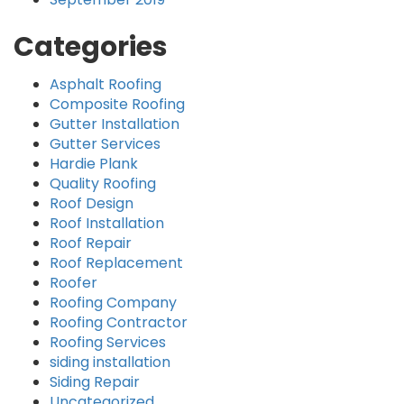
Categories
Asphalt Roofing
Composite Roofing
Gutter Installation
Gutter Services
Hardie Plank
Quality Roofing
Roof Design
Roof Installation
Roof Repair
Roof Replacement
Roofer
Roofing Company
Roofing Contractor
Roofing Services
siding installation
Siding Repair
Uncategorized