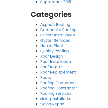
September 2019
Categories
Asphalt Roofing
Composite Roofing
Gutter Installation
Gutter Services
Hardie Plank
Quality Roofing
Roof Design
Roof Installation
Roof Repair
Roof Replacement
Roofer
Roofing Company
Roofing Contractor
Roofing Services
siding installation
Siding Repair