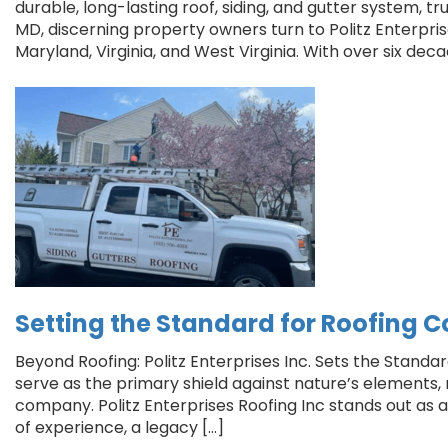
durable, long-lasting roof, siding, and gutter system, tr
MD, discerning property owners turn to Politz Enterpris
Maryland, Virginia, and West Virginia. With over six deca
Setting the Standard for Roofing C
Beyond Roofing: Politz Enterprises Inc. Sets the Standa
serve as the primary shield against nature’s elements, ma
company. Politz Enterprises Roofing Inc stands out as
of experience, a legacy […]