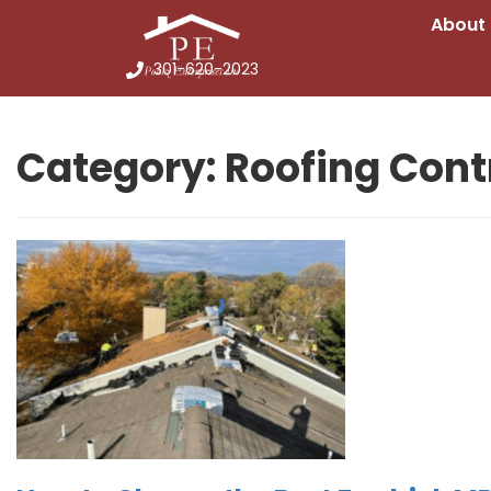
About
301-620-2023
Category:
Roofing Cont