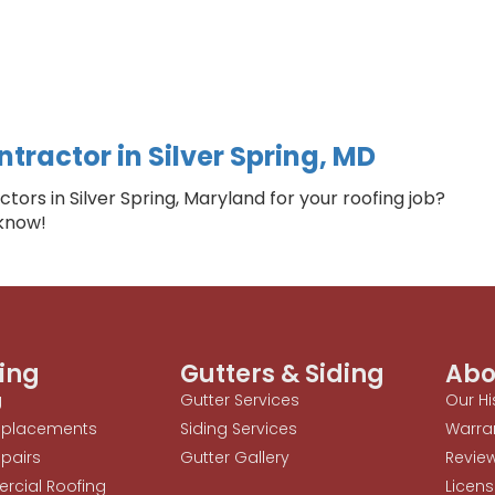
tractor in Silver Spring, MD
ors in Silver Spring, Maryland for your roofing job?
 know!
ing
Gutters & Siding
Abo
g
Gutter Services
Our Hi
eplacements
Siding Services
Warra
pairs
Gutter Gallery
Revie
cial Roofing
Licens