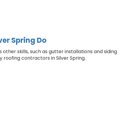
ver Spring Do
ther skills, such as gutter installations and siding
 roofing contractors in Silver Spring.