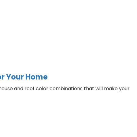
for Your Home
t house and roof color combinations that will make your