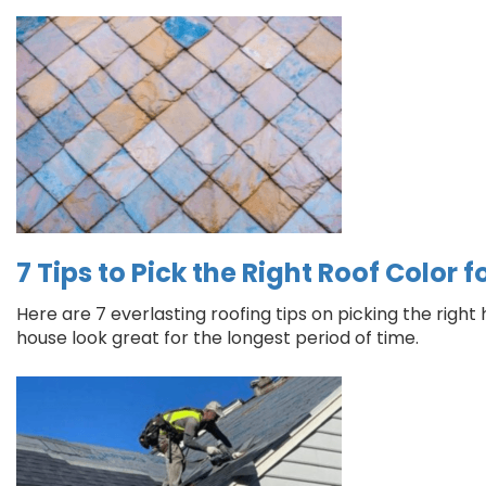
7 Tips to Pick the Right Roof Color 
Here are 7 everlasting roofing tips on picking the righ
house look great for the longest period of time.