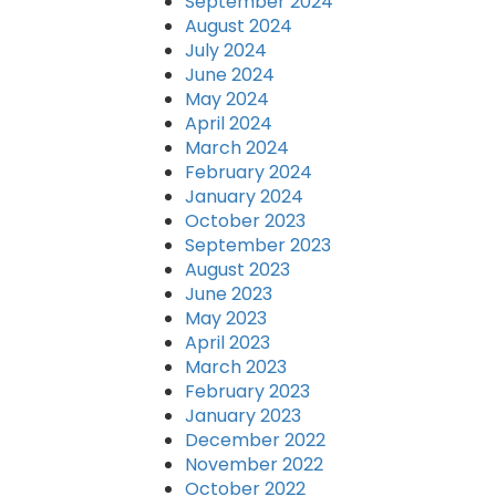
September 2024
August 2024
July 2024
June 2024
May 2024
April 2024
March 2024
February 2024
January 2024
October 2023
September 2023
August 2023
June 2023
May 2023
April 2023
March 2023
February 2023
January 2023
December 2022
November 2022
October 2022