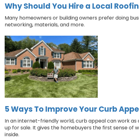
Why Should You Hire a Local Roofi
Many homeowners or building owners prefer doing busin
networking, materials, and more.
5 Ways To Improve Your Curb Appe
In an internet-friendly world, curb appeal can work as 
up for sale. It gives the homebuyers the first sense o
inside.