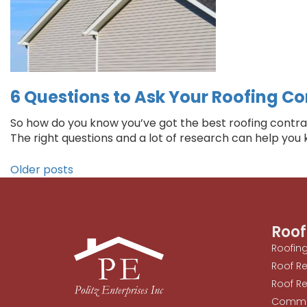
6 Questions to Ask Your Roofing Con
So how do you know you’ve got the best roofing contract
The right questions and a lot of research can help you
Older posts
Roof
Roofin
Roof R
Roof Re
Commer