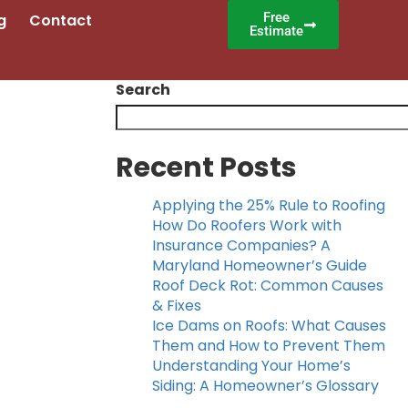
Free
g
Contact
Estimate
Search
Recent Posts
Applying the 25% Rule to Roofing
How Do Roofers Work with
Insurance Companies? A
Maryland Homeowner’s Guide
Roof Deck Rot: Common Causes
& Fixes
Ice Dams on Roofs: What Causes
Them and How to Prevent Them
Understanding Your Home’s
Siding: A Homeowner’s Glossary