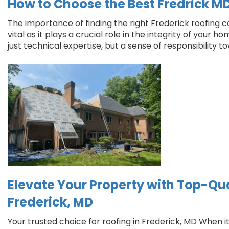
How to Choose the Best Fredrick M
The importance of finding the right Frederick roofing 
vital as it plays a crucial role in the integrity of your h
just technical expertise, but a sense of responsibility 
Elevate Your Property with Top-Qua
Frederick, MD
Your trusted choice for roofing in Frederick, MD When 