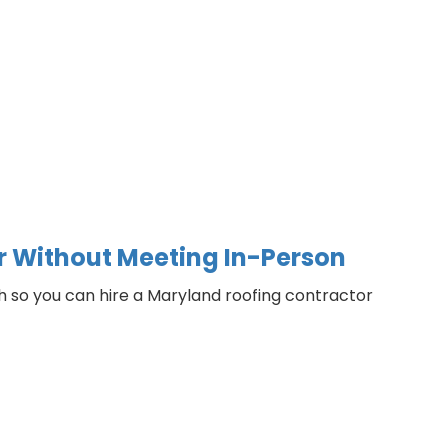
or Without Meeting In-Person
ch so you can hire a Maryland roofing contractor