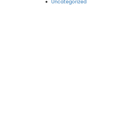
Uncategorized