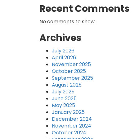
Recent Comments
No comments to show.
Archives
July 2026
April 2026
November 2025
October 2025
September 2025
August 2025
July 2025
June 2025
May 2025
January 2025
December 2024
November 2024
October 2024