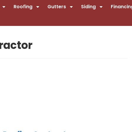
Roofing
Gutters
Siding
Financin
ractor