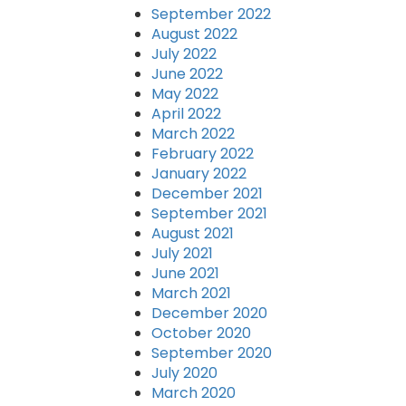
September 2022
August 2022
July 2022
June 2022
May 2022
April 2022
March 2022
February 2022
January 2022
December 2021
September 2021
August 2021
July 2021
June 2021
March 2021
December 2020
October 2020
September 2020
July 2020
March 2020