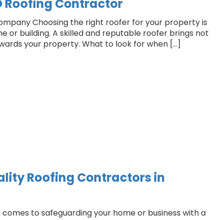
D Roofing Contractor
company Choosing the right roofer for your property is
ome or building. A skilled and reputable roofer brings not
towards your property. What to look for when […]
lity Roofing Contractors in
it comes to safeguarding your home or business with a