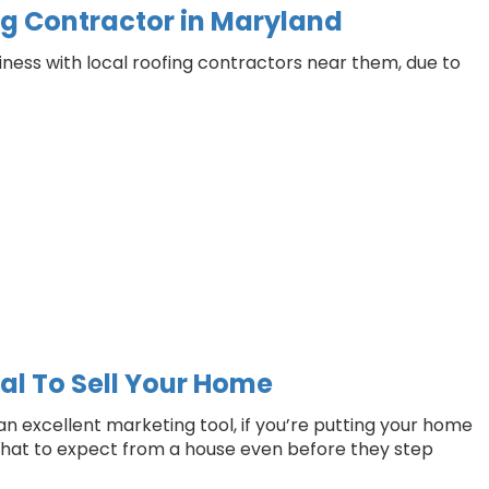
ng Contractor in Maryland
ess with local roofing contractors near them, due to
al To Sell Your Home
an excellent marketing tool, if you’re putting your home
f what to expect from a house even before they step