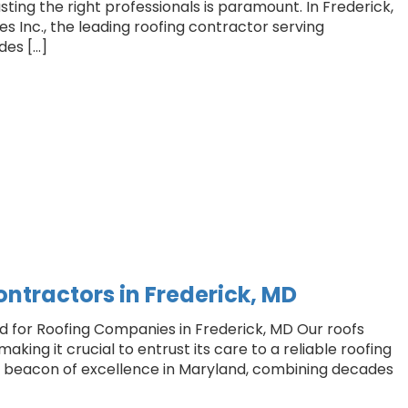
usting the right professionals is paramount. In Frederick,
es Inc., the leading roofing contractor serving
des […]
ontractors in Frederick, MD
rd for Roofing Companies in Frederick, MD Our roofs
king it crucial to entrust its care to a reliable roofing
 a beacon of excellence in Maryland, combining decades