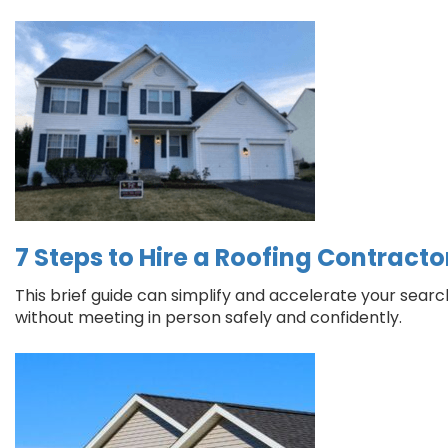
7 Steps to Hire a Roofing Contract
This brief guide can simplify and accelerate your sear
without meeting in person safely and confidently.