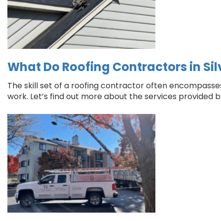
What Do Roofing Contractors in Sil
The skill set of a roofing contractor often encompasses o
work. Let’s find out more about the services provided by