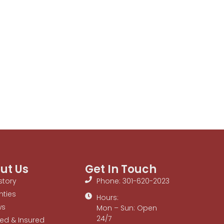
ut Us
Get In Touch
story
Phone: 301-620-2023
nties
Hours:
ws
Mon – Sun: Open
24/7
ed & Insured