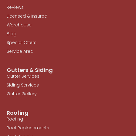
Reviews
Licensed & Insured
Warehouse
Blog
Special Offers
Service Area
Gutters & Siding
Gutter Services
Siding Services
Gutter Gallery
Roofing
Roofing
Roof Replacements