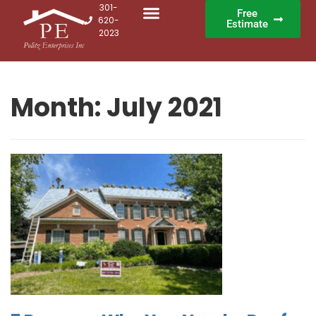
301-
Free
620-
Estimate
2023
Month:
July 2021