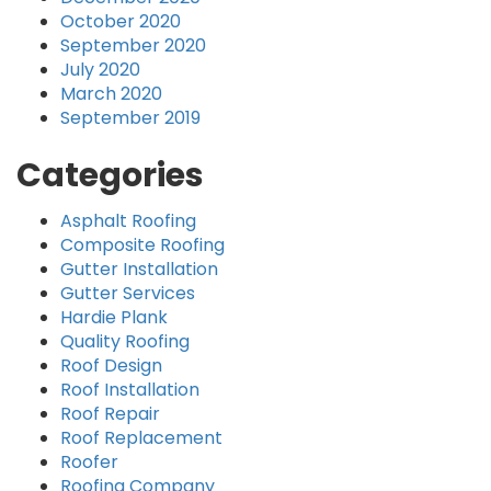
October 2020
September 2020
July 2020
March 2020
September 2019
Categories
Asphalt Roofing
Composite Roofing
Gutter Installation
Gutter Services
Hardie Plank
Quality Roofing
Roof Design
Roof Installation
Roof Repair
Roof Replacement
Roofer
Roofing Company