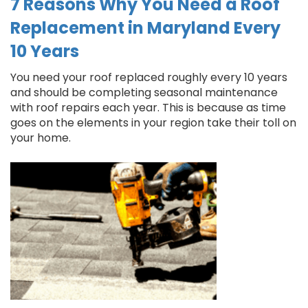
7 Reasons Why You Need a Roof
Replacement in Maryland Every
10 Years
You need your roof replaced roughly every 10 years
and should be completing seasonal maintenance
with roof repairs each year. This is because as time
goes on the elements in your region take their toll on
your home.