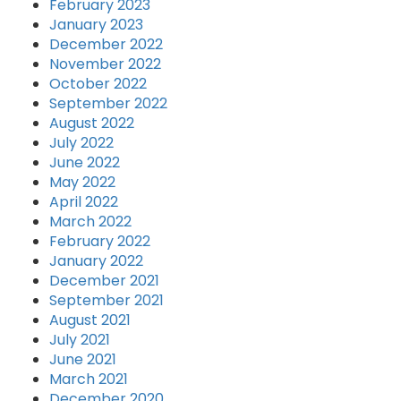
February 2023
January 2023
December 2022
November 2022
October 2022
September 2022
August 2022
July 2022
June 2022
May 2022
April 2022
March 2022
February 2022
January 2022
December 2021
September 2021
August 2021
July 2021
June 2021
March 2021
December 2020