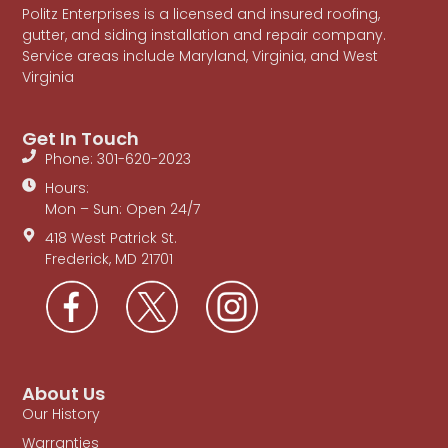
Politz Enterprises is a licensed and insured roofing,
gutter, and siding installation and repair company.
Service areas include Maryland, Virginia, and West
Virginia
Get In Touch
Phone: 301-620-2023
Hours:
Mon – Sun: Open 24/7
418 West Patrick St.
Frederick, MD 21701
About Us
Our History
Warranties