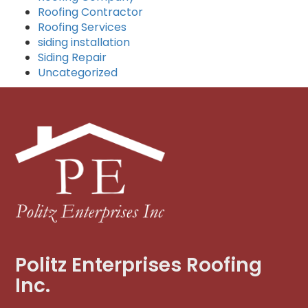
Roofing Contractor
Roofing Services
siding installation
Siding Repair
Uncategorized
Politz Enterprises Roofing
Inc.