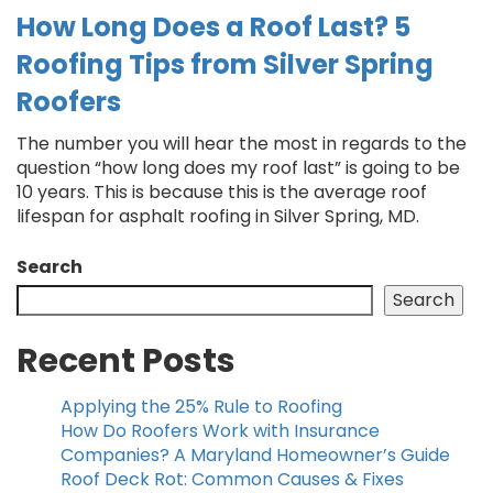
How Long Does a Roof Last? 5
Roofing Tips from Silver Spring
Roofers
The number you will hear the most in regards to the
question “how long does my roof last” is going to be
10 years. This is because this is the average roof
lifespan for asphalt roofing in Silver Spring, MD.
Search
Search
Recent Posts
Applying the 25% Rule to Roofing
How Do Roofers Work with Insurance
Companies? A Maryland Homeowner’s Guide
Roof Deck Rot: Common Causes & Fixes