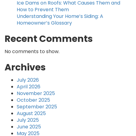
Ice Dams on Roofs: What Causes Them and
How to Prevent Them
Understanding Your Home’s Siding: A
Homeowner’s Glossary
Recent Comments
No comments to show.
Archives
July 2026
April 2026
November 2025
October 2025
September 2025
August 2025
July 2025
June 2025
May 2025