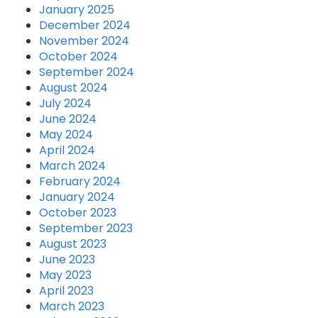
January 2025
December 2024
November 2024
October 2024
September 2024
August 2024
July 2024
June 2024
May 2024
April 2024
March 2024
February 2024
January 2024
October 2023
September 2023
August 2023
June 2023
May 2023
April 2023
March 2023