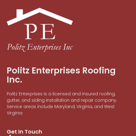
Politz Enterprises Roofing
Inc.
Politz Enterprises is a licensed and insured roofing,
gutter, and siding installation and repair company.
Service areas include Maryland, Virginia, and West
Virginia
Get In Touch