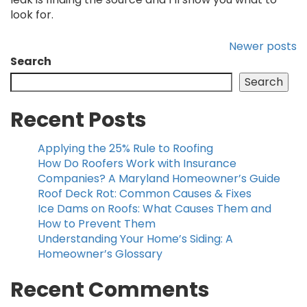
look for.
Newer posts
Search
Search
Recent Posts
Applying the 25% Rule to Roofing
How Do Roofers Work with Insurance
Companies? A Maryland Homeowner’s Guide
Roof Deck Rot: Common Causes & Fixes
Ice Dams on Roofs: What Causes Them and
How to Prevent Them
Understanding Your Home’s Siding: A
Homeowner’s Glossary
Recent Comments