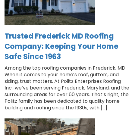
Trusted Frederick MD Roofing
Company: Keeping Your Home
Safe Since 1963
Among the top roofing companies in Frederick, MD
When it comes to your home’s roof, gutters, and
siding, trust matters. At Politz Enterprises Roofing
Inc., we’ve been serving Frederick, Maryland, and the
surrounding areas for over 60 years. That’s right, the
Politz family has been dedicated to quality home
building and roofing since the 1930s, with […]