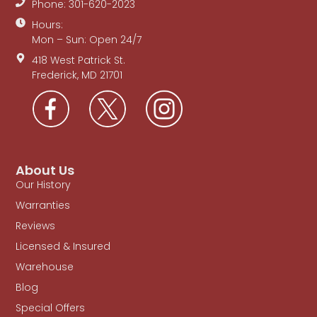
Phone: 301-620-2023
Hours:
Mon – Sun: Open 24/7
418 West Patrick St.
Frederick, MD 21701
About Us
Our History
Warranties
Reviews
Licensed & Insured
Warehouse
Blog
Special Offers