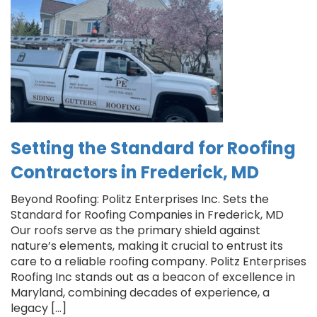
Setting the Standard for Roofing
Contractors in Frederick, MD
Beyond Roofing: Politz Enterprises Inc. Sets the
Standard for Roofing Companies in Frederick, MD
Our roofs serve as the primary shield against
nature’s elements, making it crucial to entrust its
care to a reliable roofing company. Politz Enterprises
Roofing Inc stands out as a beacon of excellence in
Maryland, combining decades of experience, a
legacy […]