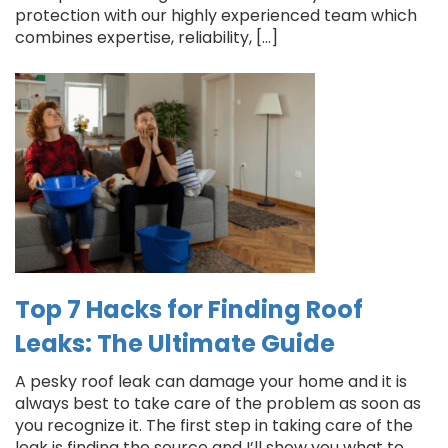
protection with our highly experienced team which
combines expertise, reliability, […]
Top 7 Hacks for Finding Roof
Leaks: The Ultimate Guide
A pesky roof leak can damage your home and it is
always best to take care of the problem as soon as
you recognize it. The first step in taking care of the
leak is finding the source and I’ll show you what to