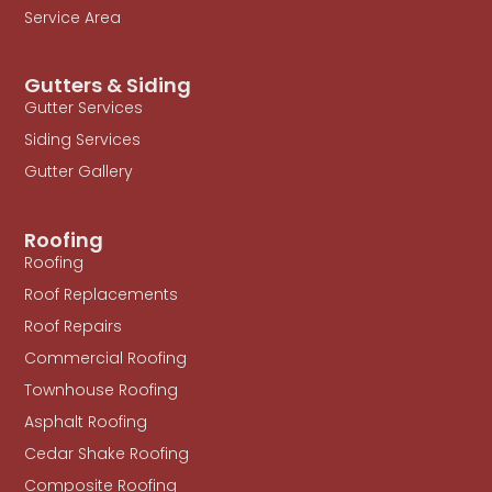
Service Area
Gutters & Siding
Gutter Services
Siding Services
Gutter Gallery
Roofing
Roofing
Roof Replacements
Roof Repairs
Commercial Roofing
Townhouse Roofing
Asphalt Roofing
Cedar Shake Roofing
Composite Roofing