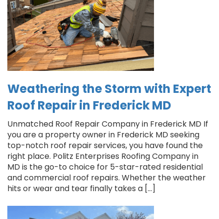
Weathering the Storm with Expert
Roof Repair in Frederick MD
Unmatched Roof Repair Company in Frederick MD If
you are a property owner in Frederick MD seeking
top-notch roof repair services, you have found the
right place. Politz Enterprises Roofing Company in
MD is the go-to choice for 5-star-rated residential
and commercial roof repairs. Whether the weather
hits or wear and tear finally takes a […]