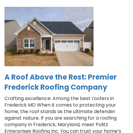
A Roof Above the Rest: Premier
Frederick Roofing Company
Crafting excellence: Among the best roofers in
Frederick MD When it comes to protecting your
home, the roof stands as the ultimate defender
against nature. If you are searching for a roofing
company in Frederick, Maryland, meet Politz
Enterprises Roofing Inc. You can trust your home’s