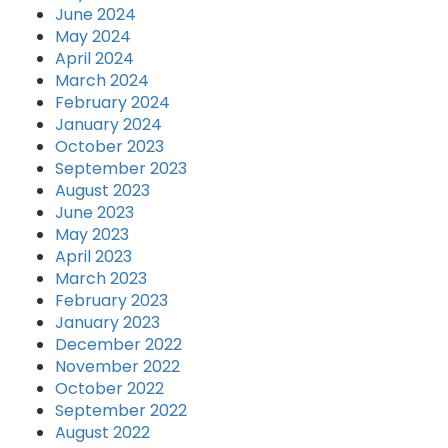
June 2024
May 2024
April 2024
March 2024
February 2024
January 2024
October 2023
September 2023
August 2023
June 2023
May 2023
April 2023
March 2023
February 2023
January 2023
December 2022
November 2022
October 2022
September 2022
August 2022