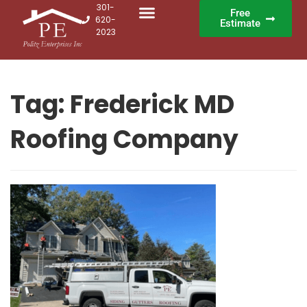
301-
Free
620-
Estimate
2023
Tag:
Frederick MD
Roofing Company