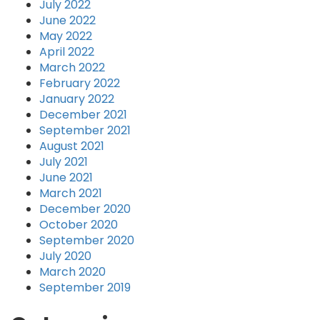
July 2022
June 2022
May 2022
April 2022
March 2022
February 2022
January 2022
December 2021
September 2021
August 2021
July 2021
June 2021
March 2021
December 2020
October 2020
September 2020
July 2020
March 2020
September 2019