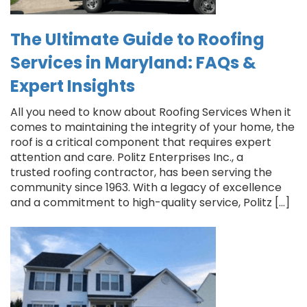
The Ultimate Guide to Roofing
Services in Maryland: FAQs &
Expert Insights
All you need to know about Roofing Services When it
comes to maintaining the integrity of your home, the
roof is a critical component that requires expert
attention and care. Politz Enterprises Inc., a
trusted roofing contractor, has been serving the
community since 1963. With a legacy of excellence
and a commitment to high-quality service, Politz […]