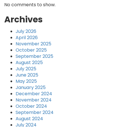
No comments to show.
Archives
July 2026
April 2026
November 2025
October 2025
September 2025
August 2025
July 2025
June 2025
May 2025
January 2025
December 2024
November 2024
October 2024
September 2024
August 2024
July 2024