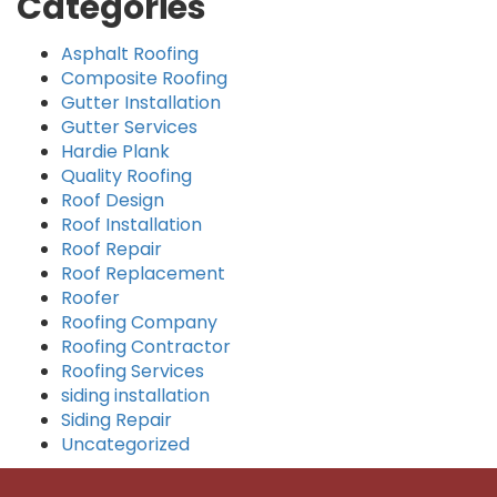
Categories
Asphalt Roofing
Composite Roofing
Gutter Installation
Gutter Services
Hardie Plank
Quality Roofing
Roof Design
Roof Installation
Roof Repair
Roof Replacement
Roofer
Roofing Company
Roofing Contractor
Roofing Services
siding installation
Siding Repair
Uncategorized